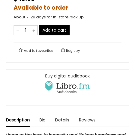
Available to order
About 7-28 days for in-store pick up
Add to cart
Add to
favourites
Registry
Buy digital audiobook
Description
Bio
Details
Reviews
Uncover the keys to longevity and lifelong happiness and