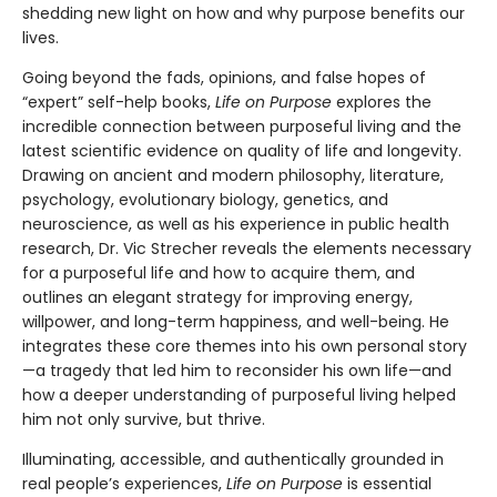
shedding new light on how and why purpose benefits our
lives.
Going beyond the fads, opinions, and false hopes of
“expert” self-help books,
Life on Purpose
explores the
incredible connection between purposeful living and the
latest scientific evidence on quality of life and longevity.
Drawing on ancient and modern philosophy, literature,
psychology, evolutionary biology, genetics, and
neuroscience, as well as his experience in public health
research, Dr. Vic Strecher reveals the elements necessary
for a purposeful life and how to acquire them, and
outlines an elegant strategy for improving energy,
willpower, and long-term happiness, and well-being. He
integrates these core themes into his own personal story
—a tragedy that led him to reconsider his own life—and
how a deeper understanding of purposeful living helped
him not only survive, but thrive.
Illuminating, accessible, and authentically grounded in
real people’s experiences,
Life on Purpose
is essential