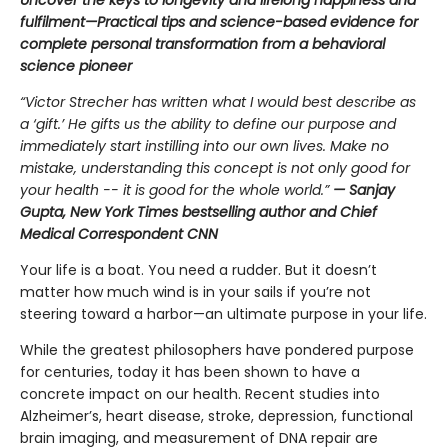
fulfilment—Practical tips and science-based evidence for
complete personal transformation from a behavioral
science pioneer
“Victor Strecher has written what I would best describe as
a ‘gift.’ He gifts us the ability to define our purpose and
immediately start instilling into our own lives. Make no
mistake, understanding this concept is not only good for
your health -- it is good for the whole world.”
— Sanjay
Gupta, New York Times bestselling author and Chief
Medical Correspondent CNN
Your life is a boat. You need a rudder. But it doesn’t
matter how much wind is in your sails if you’re not
steering toward a harbor—an ultimate purpose in your life.
While the greatest philosophers have pondered purpose
for centuries, today it has been shown to have a
concrete impact on our health. Recent studies into
Alzheimer’s, heart disease, stroke, depression, functional
brain imaging, and measurement of DNA repair are