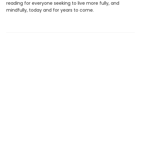
reading for everyone seeking to live more fully, and
mindfully, today and for years to come.