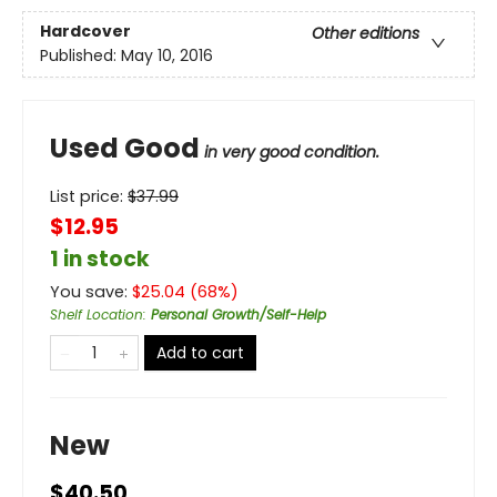
Hardcover
Other editions
Published:
May 10, 2016
Used Good
in very good condition.
List price:
$
37.99
$12.95
1 in stock
You save:
$
25.04
(
68
%)
Shelf Location
:
Personal Growth/Self-Help
Add to cart
New
$40.50