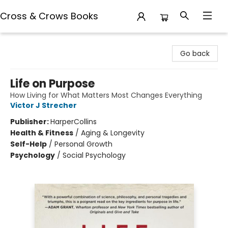
Cross & Crows Books
Cross & Crows Books
Go back
Life on Purpose
How Living for What Matters Most Changes Everything
Victor J Strecher
Publisher:
HarperCollins
Health & Fitness
/
Aging & Longevity
Self-Help
/
Personal Growth
Psychology
/
Social Psychology