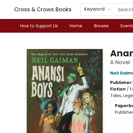
Cross & Crows Books
Keyword
How to Support Us
Home
Browse
Event
Cross & Crows Books
Anan
A Novel
Neil Gaim
Publisher
Fiction
/
F
Tales, Leg
Paperb
Publishe