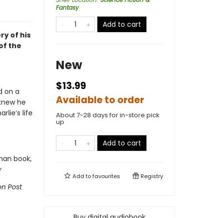
Fantasy
Add to cart
ry of his
of the
New
$13.99
d on a
Available to order
 knew he
lie’s life
About 7-28 days for in-store pick
up
Add to cart
man book,
y
Add to
favourites
Registry
n Post
Buy digital audiobook