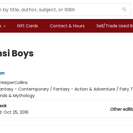
s
Gift Cards
Contact & Hours
Sell/Trade Used 
si Boys
an
:
HarperCollins
antasy - Contemporary / Fantasy - Action & Adventure / Fairy Ta
ends & Mythology
ack
Other editi
d:
Oct 25, 2016