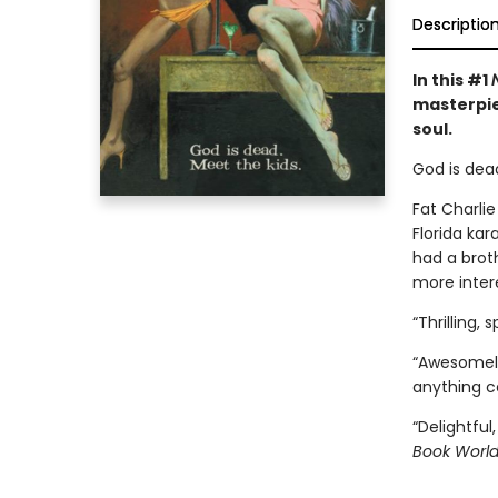
Descriptio
In this #1
masterpi
soul.
God is dead
Fat Charli
Florida ka
had a broth
more intere
“Thrilling,
“Awesomely
anything c
“Delightful,
Book Worl