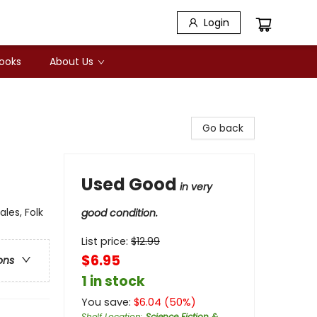
Login
Books
About Us
Go back
Used Good
in very
les, Folk
good condition.
List price:
$
12.99
$6.95
ons
1 in stock
You save:
$
6.04
(
50
%)
Shelf Location
:
Science Fiction &