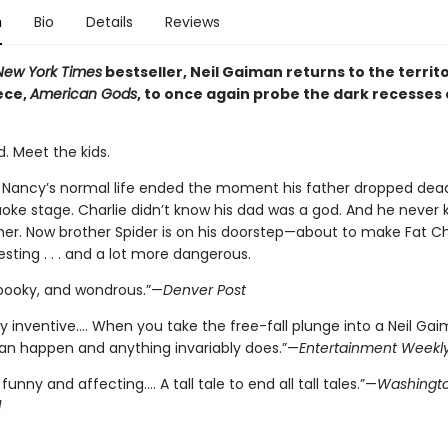
n
Bio
Details
Reviews
New York Times
bestseller, Neil Gaiman returns to the territo
ece,
American Gods
, to once again probe the dark recesses 
. Meet the kids.
e Nancy’s normal life ended the moment his father dropped dea
raoke stage. Charlie didn’t know his dad was a god. And he never
er. Now brother Spider is on his doorstep—about to make Fat Char
sting . . . and a lot more dangerous.
 spooky, and wondrous.”—
Denver Post
 inventive.… When you take the free-fall plunge into a Neil Gai
an happen and anything invariably does.”—
Entertainment Weekl
 funny and affecting.... A tall tale to end all tall tales.”—
Washingto
d