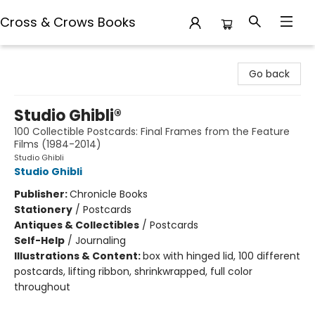
Cross & Crows Books
Cross & Crows Books
Go back
Studio Ghibli®
100 Collectible Postcards: Final Frames from the Feature
Films (1984-2014)
Studio Ghibli
Studio Ghibli
Publisher:
Chronicle Books
Stationery
/
Postcards
Antiques & Collectibles
/
Postcards
Self-Help
/
Journaling
Illustrations & Content:
box with hinged lid, 100 different
postcards, lifting ribbon, shrinkwrapped, full color
throughout