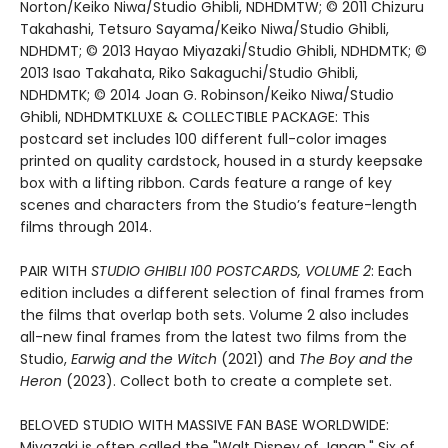
Norton/Keiko Niwa/Studio Ghibli, NDHDMTW; © 2011 Chizuru
Takahashi, Tetsuro Sayama/Keiko Niwa/Studio Ghibli,
NDHDMT; © 2013 Hayao Miyazaki/Studio Ghibli, NDHDMTK; ©
2013 Isao Takahata, Riko Sakaguchi/Studio Ghibli,
NDHDMTK; © 2014 Joan G. Robinson/Keiko Niwa/Studio
Ghibli, NDHDMTKLUXE & COLLECTIBLE PACKAGE: This
postcard set includes 100 different full-color images
printed on quality cardstock, housed in a sturdy keepsake
box with a lifting ribbon. Cards feature a range of key
scenes and characters from the Studio’s feature-length
films through 2014.
PAIR WITH
STUDIO GHIBLI 100 POSTCARDS, VOLUME 2
: Each
edition includes a different selection of final frames from
the films that overlap both sets. Volume 2 also includes
all-new final frames from the latest two films from the
Studio,
Earwig and the Witch
(2021) and
The Boy and the
Heron
(2023). Collect both to create a complete set.
BELOVED STUDIO WITH MASSIVE FAN BASE WORLDWIDE:
Miyazaki is often called the "Walt Disney of Japan." Six of