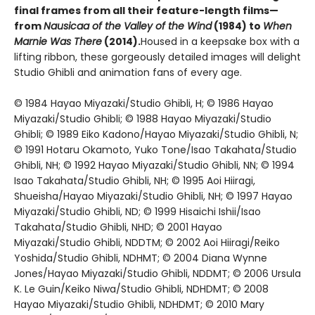
final frames from all their feature-length films—
from
Nausicaa of the Valley of the Wind
(1984) to
When
Marnie Was There
(2014).
Housed in a keepsake box with a
lifting ribbon, these gorgeously detailed images will delight
Studio Ghibli and animation fans of every age.
© 1984 Hayao Miyazaki/Studio Ghibli, H; © 1986 Hayao
Miyazaki/Studio Ghibli; © 1988 Hayao Miyazaki/Studio
Ghibli; © 1989 Eiko Kadono/Hayao Miyazaki/Studio Ghibli, N;
© 1991 Hotaru Okamoto, Yuko Tone/Isao Takahata/Studio
Ghibli, NH; © 1992 Hayao Miyazaki/Studio Ghibli, NN; © 1994
Isao Takahata/Studio Ghibli, NH; © 1995 Aoi Hiiragi,
Shueisha/Hayao Miyazaki/Studio Ghibli, NH; © 1997 Hayao
Miyazaki/Studio Ghibli, ND; © 1999 Hisaichi Ishii/Isao
Takahata/Studio Ghibli, NHD; © 2001 Hayao
Miyazaki/Studio Ghibli, NDDTM; © 2002 Aoi Hiiragi/Reiko
Yoshida/Studio Ghibli, NDHMT; © 2004 Diana Wynne
Jones/Hayao Miyazaki/Studio Ghibli, NDDMT; © 2006 Ursula
K. Le Guin/Keiko Niwa/Studio Ghibli, NDHDMT; © 2008
Hayao Miyazaki/Studio Ghibli, NDHDMT; © 2010 Mary