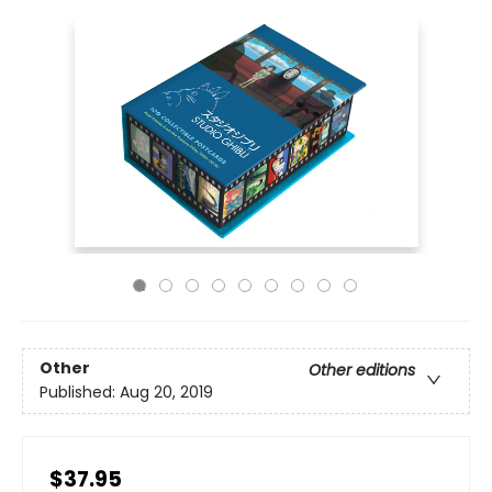
Other
Other editions
Published:
Aug 20, 2019
$37.95