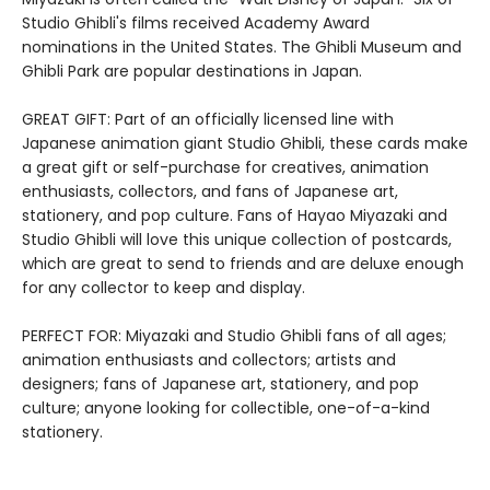
Studio Ghibli's films received Academy Award
nominations in the United States. The Ghibli Museum and
Ghibli Park are popular destinations in Japan.
GREAT GIFT: Part of an officially licensed line with
Japanese animation giant Studio Ghibli, these cards make
a great gift or self-purchase for creatives, animation
enthusiasts, collectors, and fans of Japanese art,
stationery, and pop culture. Fans of Hayao Miyazaki and
Studio Ghibli will love this unique collection of postcards,
which are great to send to friends and are deluxe enough
for any collector to keep and display.
PERFECT FOR: Miyazaki and Studio Ghibli fans of all ages;
animation enthusiasts and collectors; artists and
designers; fans of Japanese art, stationery, and pop
culture; anyone looking for collectible, one-of-a-kind
stationery.