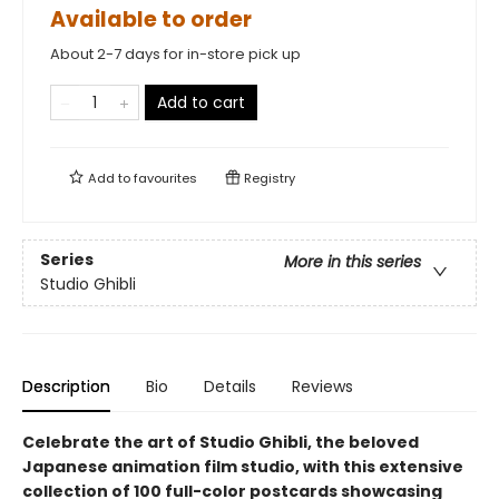
Available to order
About 2-7 days for in-store pick up
Add to cart
Add to
favourites
Registry
Series
More in this series
Studio Ghibli
Description
Bio
Details
Reviews
Celebrate the art of Studio Ghibli, the beloved
Japanese animation film studio, with this extensive
collection of 100 full-color postcards showcasing