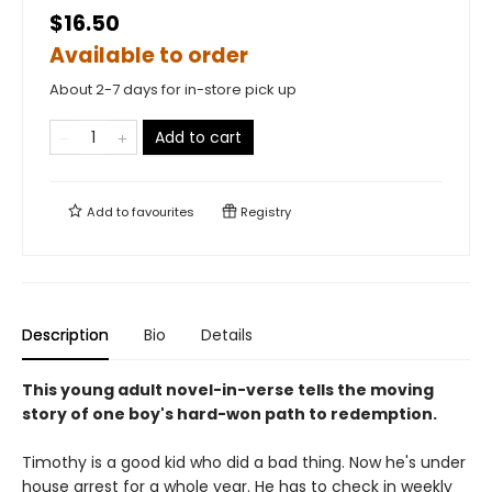
$16.50
Available to order
About 2-7 days for in-store pick up
Add to cart
Add to
favourites
Registry
Description
Bio
Details
This young adult novel-in-verse tells the moving
story of one boy's hard-won path to redemption.
Timothy is a good kid who did a bad thing. Now he's under
house arrest for a whole year. He has to check in weekly