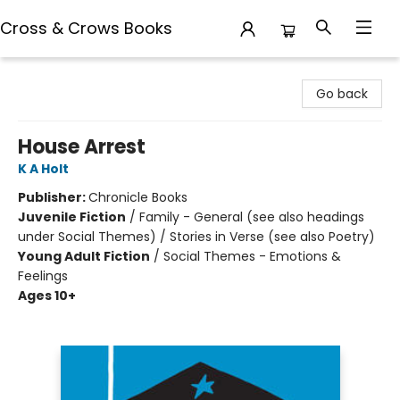
Cross & Crows Books
Cross & Crows Books
Go back
House Arrest
K A Holt
Publisher:
Chronicle Books
Juvenile Fiction
/
Family - General (see also headings
under Social Themes) / Stories in Verse (see also Poetry)
Young Adult Fiction
/
Social Themes - Emotions &
Feelings
Ages 10+