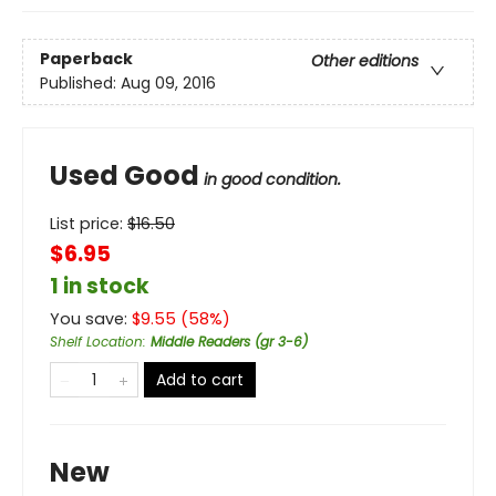
Paperback
Other editions
Published:
Aug 09, 2016
Used Good
in good condition.
List price:
$
16.50
$6.95
1 in stock
You save:
$
9.55
(
58
%)
Shelf Location
:
Middle Readers (gr 3-6)
Add to cart
New