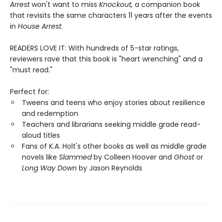
Arrest
won't want to miss
Knockout,
a companion book
that revisits the same characters 11 years after the events
in
House Arrest
.
READERS LOVE IT: With hundreds of 5-star ratings,
reviewers rave that this book is "heart wrenching" and a
"must read."
Perfect for:
Tweens and teens who enjoy stories about resilience
and redemption
Teachers and librarians seeking middle grade read-
aloud titles
Fans of K.A. Holt's other books as well as middle grade
novels like
Slammed
by Colleen Hoover and
Ghost
or
Long Way Down
by Jason Reynolds