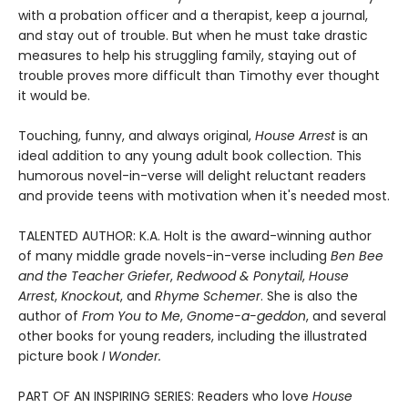
with a probation officer and a therapist, keep a journal,
and stay out of trouble. But when he must take drastic
measures to help his struggling family, staying out of
trouble proves more difficult than Timothy ever thought
it would be.
Touching, funny, and always original,
House Arrest
is an
ideal addition to any young adult book collection. This
humorous novel-in-verse will delight reluctant readers
and provide teens with motivation when it's needed most.
TALENTED AUTHOR: K.A. Holt is the award-winning author
of many middle grade novels-in-verse including
Ben Bee
and the Teacher Griefer
,
Redwood & Ponytail
,
House
Arrest
,
Knockout
, and
Rhyme Schemer
. She is also the
author of
From You to Me
,
Gnome-a-geddon
, and several
other books for young readers, including the illustrated
picture book
I Wonder.
PART OF AN INSPIRING SERIES: Readers who love
House