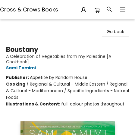
Cross & Crows Books
Cross & Crows Books
Go back
Boustany
A Celebration of Vegetables from my Palestine [A
Cookbook]
Sami Tamimi
Publisher:
Appetite by Random House
Cooking
/
Regional & Cultural - Middle Eastern / Regional
& Cultural - Mediterranean / Specific Ingredients - Natural
Foods
Illustrations & Content:
full-colour photos throughout