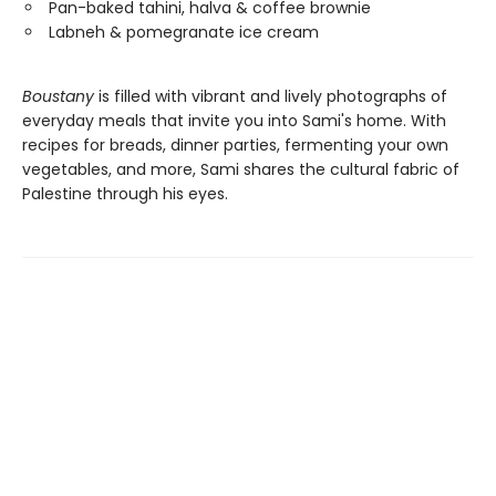
Pan-baked tahini, halva & coffee brownie
Labneh & pomegranate ice cream
Boustany
is filled with vibrant and lively photographs of
everyday meals that invite you into Sami's home. With
recipes for breads, dinner parties, fermenting your own
vegetables, and more, Sami shares the cultural fabric of
Palestine through his eyes.