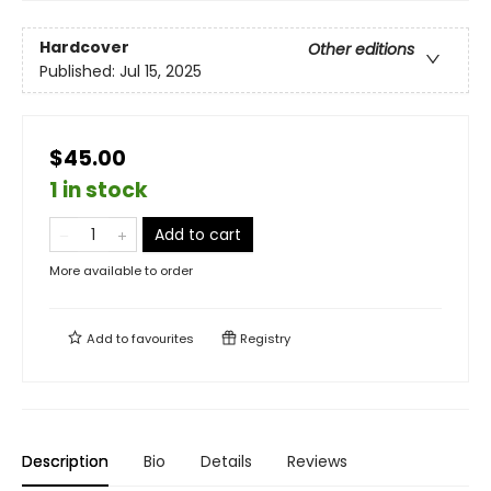
Hardcover
Other editions
Published:
Jul 15, 2025
$45.00
1 in stock
Add to cart
More available to order
Add to
favourites
Registry
Description
Bio
Details
Reviews