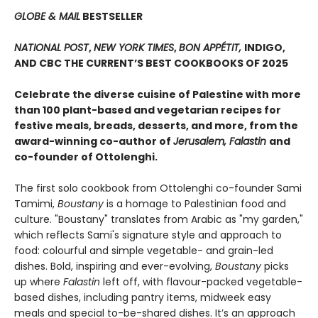
GLOBE & MAIL
BESTSELLER
NATIONAL POST
,
NEW YORK TIMES
,
BON APPÉTIT,
INDIGO,
AND CBC THE CURRENT’S BEST COOKBOOKS OF 2025
Celebrate the diverse cuisine of Palestine with more
than 100 plant-based and vegetarian recipes for
festive meals, breads, desserts, and more, from the
award-winning co-author of
Jerusalem, Falastin
and
co-founder of Ottolenghi.
The first solo cookbook from Ottolenghi co-founder Sami
Tamimi,
Boustany
is a homage to Palestinian food and
culture. "Boustany" translates from Arabic as "my garden,"
which reflects Sami's signature style and approach to
food: colourful and simple vegetable- and grain-led
dishes. Bold, inspiring and ever-evolving,
Boustany
picks
up where
Falastin
left off, with flavour-packed vegetable-
based dishes, including pantry items, midweek easy
meals and special to-be-shared dishes. It’s an approach