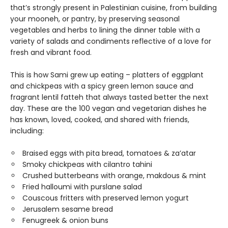
that’s strongly present in Palestinian cuisine, from building
your mooneh, or pantry, by preserving seasonal
vegetables and herbs to lining the dinner table with a
variety of salads and condiments reflective of a love for
fresh and vibrant food.
This is how Sami grew up eating – platters of eggplant
and chickpeas with a spicy green lemon sauce and
fragrant lentil fatteh that always tasted better the next
day. These are the 100 vegan and vegetarian dishes he
has known, loved, cooked, and shared with friends,
including:
Braised eggs with pita bread, tomatoes & za’atar
Smoky chickpeas with cilantro tahini
Crushed butterbeans with orange, makdous & mint
Fried halloumi with purslane salad
Couscous fritters with preserved lemon yogurt
Jerusalem sesame bread
Fenugreek & onion buns