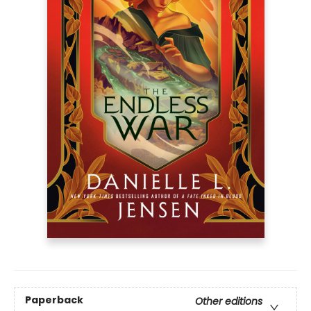
Paperback
Other editions