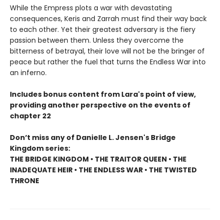
While the Empress plots a war with devastating
consequences, Keris and Zarrah must find their way back
to each other. Yet their greatest adversary is the fiery
passion between them. Unless they overcome the
bitterness of betrayal, their love will not be the bringer of
peace but rather the fuel that turns the Endless War into
an inferno.
Includes bonus content from Lara's point of view,
providing another perspective on the events of
chapter 22
Don’t miss any of Danielle L. Jensen's Bridge
Kingdom series:
THE BRIDGE KINGDOM • THE TRAITOR QUEEN • THE
INADEQUATE HEIR • THE ENDLESS WAR • THE TWISTED
THRONE