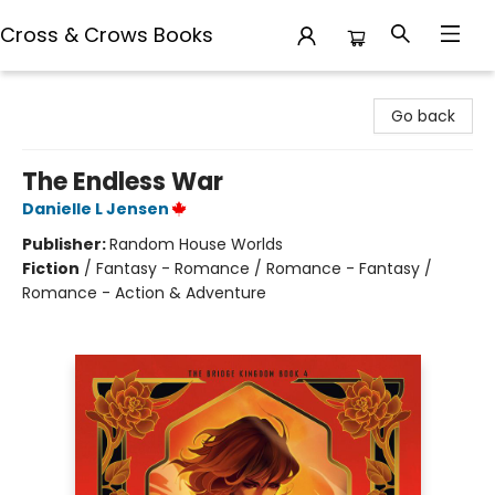
Cross & Crows Books
Cross & Crows Books
Go back
The Endless War
Danielle L Jensen
Publisher:
Random House Worlds
Fiction
/
Fantasy - Romance / Romance - Fantasy /
Romance - Action & Adventure