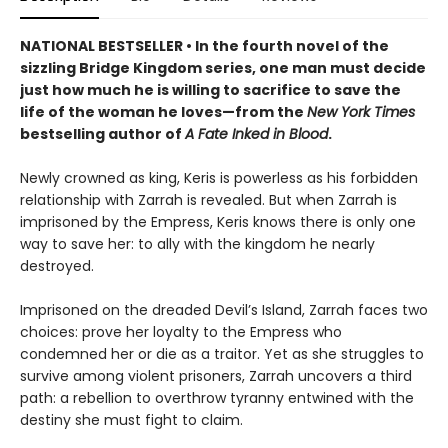
NATIONAL BESTSELLER • In the fourth novel of the
sizzling Bridge Kingdom series, one man must decide
just how much he is willing to sacrifice to save the
life of the woman he loves—from the
New York Times
bestselling author of
A Fate Inked in Blood
.
Newly crowned as king, Keris is powerless as his forbidden
relationship with Zarrah is revealed. But when Zarrah is
imprisoned by the Empress, Keris knows there is only one
way to save her: to ally with the kingdom he nearly
destroyed.
Imprisoned on the dreaded Devil’s Island, Zarrah faces two
choices: prove her loyalty to the Empress who
condemned her or die as a traitor. Yet as she struggles to
survive among violent prisoners, Zarrah uncovers a third
path: a rebellion to overthrow tyranny entwined with the
destiny she must fight to claim.