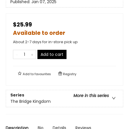
Published:
Jan 07, 2025
$25.99
Available to order
About 2-7 days for in-store pick up
Add to cart
Add to
favourites
Registry
Series
More in this series
The Bridge Kingdom
Description
Bio
Details
Reviews