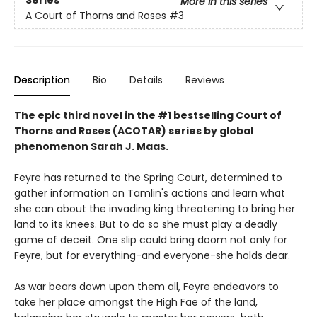
More in this series
A Court of Thorns and Roses
#3
Description
Bio
Details
Reviews
The epic third novel in the #1 bestselling Court of
Thorns and Roses (ACOTAR) series by
global
phenomenon
Sarah J. Maas.
Feyre has returned to the Spring Court, determined to
gather information on Tamlin's actions and learn what
she can about the invading king threatening to bring her
land to its knees. But to do so she must play a deadly
game of deceit. One slip could bring doom not only for
Feyre, but for everything-and everyone-she holds dear.
As war bears down upon them all, Feyre endeavors to
take her place amongst the High Fae of the land,