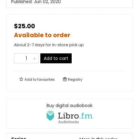
Published:
Jun 02, 2020
$25.00
Available to order
About 2-7 days for in-store pick up
Add to cart
Add to
favourites
Registry
Buy digital audiobook
Series