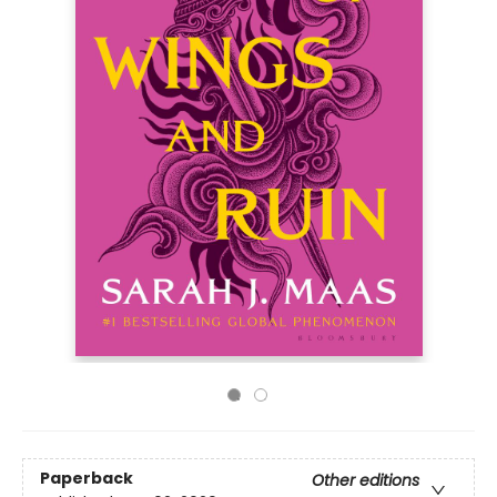
Paperback
Other editions