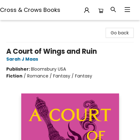
Cross & Crows Books
Cross & Crows Books
Go back
A Court of Wings and Ruin
Sarah J Maas
Publisher:
Bloomsbury USA
Fiction
/
Romance / Fantasy / Fantasy