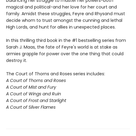
balancing her struggle to master her powers-both
magical and political-and her love for her court and
family. Amidst these struggles, Feyre and Rhysand must
decide whom to trust amongst the cunning and lethal
High Lords, and hunt for allies in unexpected places.
In this thrilling third book in the #1 bestselling series from
Sarah J. Maas, the fate of Feyre's world is at stake as
armies grapple for power over the one thing that could
destroy it.
The Court of Thorns and Roses series includes:
A Court of Thorns and Roses
A Court of Mist and Fury
A Court of Wings and Ruin
A Court of Frost and Starlight
A Court of Silver Flames