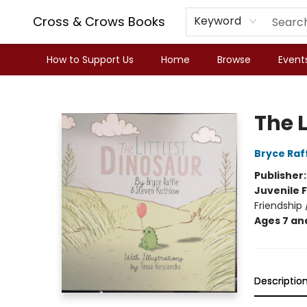
Cross & Crows Books
Keyword
How to Support Us
Home
Browse
Event
Cross & Crows Books
The L
Bryce Raf
Publisher
Juvenile F
Friendship
Ages 7 an
Descriptio