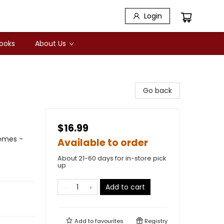
Login
Books
About Us
Go back
$16.99
hemes -
Available to order
About 21-60 days for in-store pick
up
Add to cart
Add to
favourites
Registry