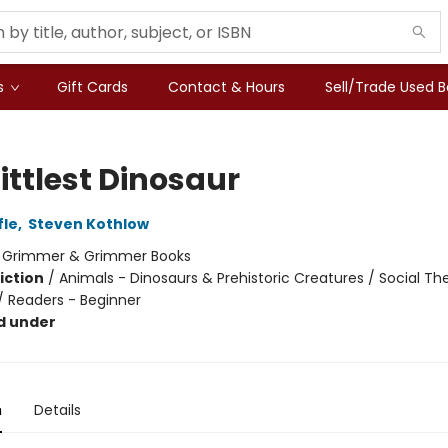
s
Gift Cards
Contact & Hours
Sell/Trade Used 
ittlest Dinosaur
fle
,
Steven Kothlow
:
Grimmer & Grimmer Books
iction
/
Animals - Dinosaurs & Prehistoric Creatures / Social T
 / Readers - Beginner
d under
n
Details