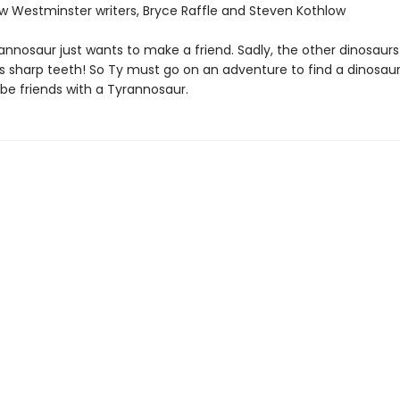
ew Westminster writers, Bryce Raffle and Steven Kothlow
annosaur just wants to make a friend. Sadly, the other dinosaurs 
his sharp teeth! So Ty must go on an adventure to find a dinosau
be friends with a Tyrannosaur.