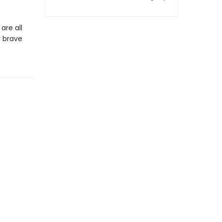
are all
r brave