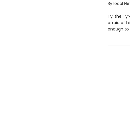
By local N
Ty, the Tyr
afraid of 
enough to 