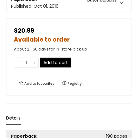
Published:
Oct 01, 2016
$20.99
Available to order
About 21-60 days for in-store pick up
Add to cart
Add to
favourites
Registry
Details
Paperback
190 pages