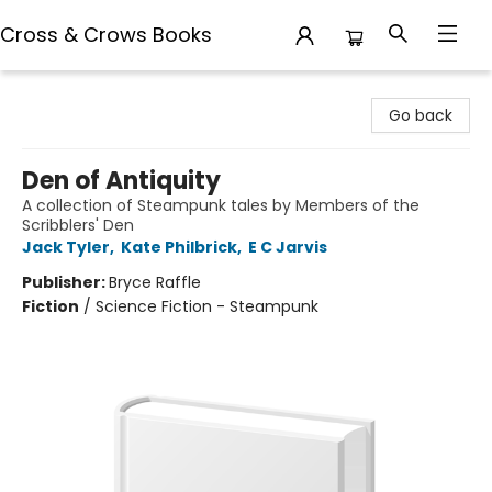
Cross & Crows Books
Cross & Crows Books
Go back
Den of Antiquity
A collection of Steampunk tales by Members of the
Scribblers' Den
Jack Tyler
,
Kate Philbrick
,
E C Jarvis
Publisher:
Bryce Raffle
Fiction
/
Science Fiction - Steampunk