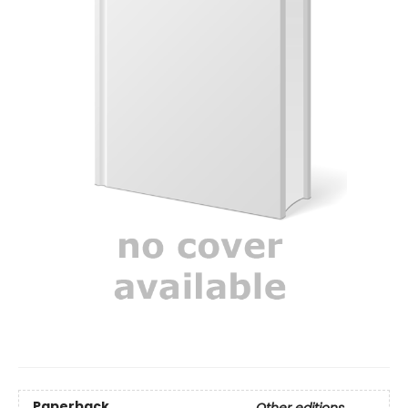
Paperback
Other editions