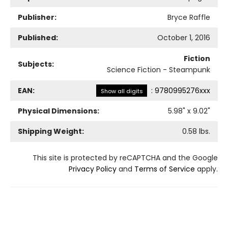
Publisher:
Bryce Raffle
Published:
October 1, 2016
Fiction
Subjects:
Science Fiction - Steampunk
EAN:
:
9780995276xxx
Show all digits
Physical Dimensions:
5.98
" x
9.02
"
Shipping Weight:
0.58
lbs.
This site is protected by reCAPTCHA and the Google
Privacy Policy
and
Terms of Service
apply.