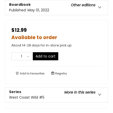
Boardbook
Other editions
Published:
May 01, 2022
$12.99
Available to order
About 14-28 days for in-store pick up
Add to cart
Add to
favourites
Registry
Series
More in this series
West Coast Wild
#5