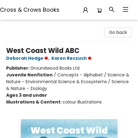
Cross & Crows Books
Cross & Crows Books
Go back
West Coast Wild ABC
Deborah Hodge
,
Karen Reczuch
Publisher:
Groundwood Books Ltd
Juvenile Nonfiction
/
Concepts - Alphabet / Science &
Nature - Environmental Science & Ecosystems / Science
& Nature - Zoology
Ages 3 and under
Illustrations & Content:
colour illustrations