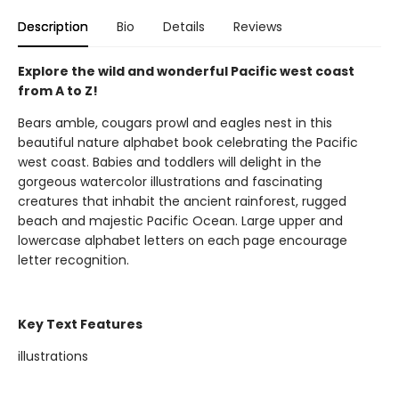
Description
Bio
Details
Reviews
Explore the wild and wonderful Pacific west coast
from A to Z!
Bears amble, cougars prowl and eagles nest in this
beautiful nature alphabet book celebrating the Pacific
west coast. Babies and toddlers will delight in the
gorgeous watercolor illustrations and fascinating
creatures that inhabit the ancient rainforest, rugged
beach and majestic Pacific Ocean. Large upper and
lowercase alphabet letters on each page encourage
letter recognition.
Key Text Features
illustrations