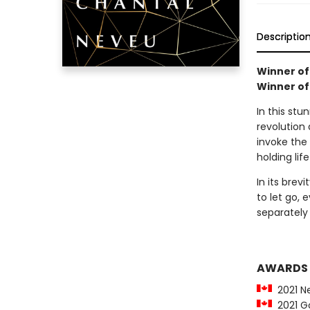
Descriptio
Winner of
Winner of 
In this st
revolution
invoke the
holding lif
In its brev
to let go, e
separately 
AWARDS
2021 Nel
2021 Go