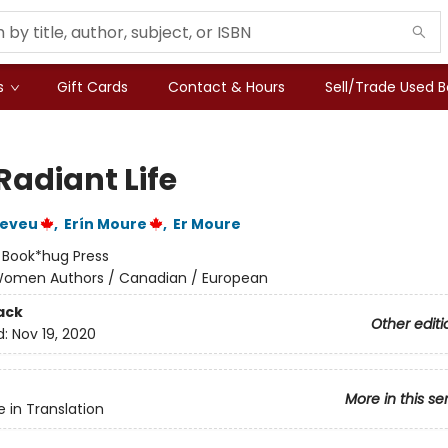
s
Gift Cards
Contact & Hours
Sell/Trade Used 
Radiant Life
Neveu
,
Erín Moure
,
Er Moure
:
Book*hug Press
omen Authors / Canadian / European
ack
Other editi
d:
Nov 19, 2020
More in this se
e in Translation