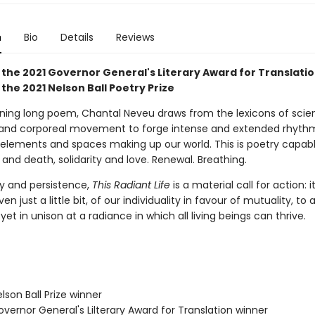
n
Bio
Details
Reviews
 the 2021 Governor General's Literary Award for Translati
the 2021 Nelson Ball Poetry Prize
unning long poem, Chantal Neveu draws from the lexicons of scien
 and corporeal movement to forge intense and extended rhyth
 elements and spaces making up our world. This is poetry capabl
e and death, solidarity and love. Renewal. Breathing.
ity and persistence,
This Radiant Life
is a material call for action: i
ven just a little bit, of our individuality in favour of mutuality, to a
yet in unison at a radiance in which all living beings can thrive.
son Ball Prize winner
vernor General's Lilterary Award for Translation winner