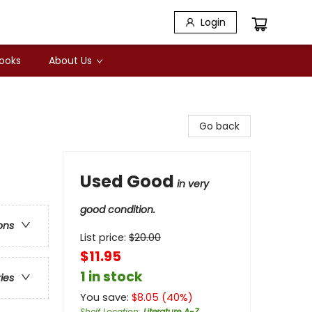
Login
Books
About Us
Go back
Used Good
in very
good condition.
ons
List price:
$
20.00
$11.95
1 in stock
ries
You save:
$
8.05
(
40
%)
Shelf Location
:
Literature A-Z