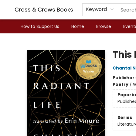
Cross & Crows Books
Keyword
How to Support Us
Home
Browse
Event
Cross & Crows Books
This 
Chantal 
Publisher
Poetry
/
W
Paperb
Publishe
Series
Literatur