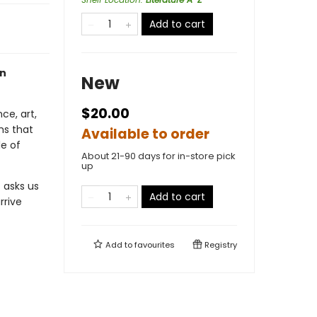
Add to cart
on
New
$20.00
ce, art,
ms that
Available to order
e of
About 21-90 days for in-store pick
up
t asks us
Add to cart
rrive
Add to
favourites
Registry