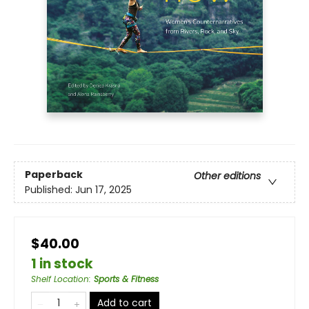
Paperback
Other editions
Published:
Jun 17, 2025
$40.00
1 in stock
Shelf Location
:
Sports & Fitness
Add to cart