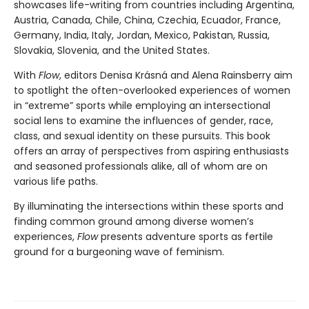
showcases life-writing from countries including Argentina,
Austria, Canada, Chile, China, Czechia, Ecuador, France,
Germany, India, Italy, Jordan, Mexico, Pakistan, Russia,
Slovakia, Slovenia, and the United States.
With
Flow
, editors Denisa Krásná and Alena Rainsberry aim
to spotlight the often-overlooked experiences of women
in “extreme” sports while employing an intersectional
social lens to examine the influences of gender, race,
class, and sexual identity on these pursuits. This book
offers an array of perspectives from aspiring enthusiasts
and seasoned professionals alike, all of whom are on
various life paths.
By illuminating the intersections within these sports and
finding common ground among diverse women’s
experiences,
Flow
presents adventure sports as fertile
ground for a burgeoning wave of feminism.