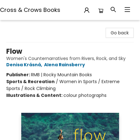
Cross & Crows Books
Cross & Crows Books
Go back
Flow
Women's Counternarratives from Rivers, Rock, and Sky
Denisa Krásná
,
Alena Rainsberry
Publisher:
RMB | Rocky Mountain Books
Sports & Recreation
/
Women in Sports / Extreme
Sports / Rock Climbing
Illustrations & Content:
colour photographs