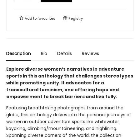
Add to
favourites
Registry
Description
Bio
Details
Reviews
Explore diverse women’s narratives in adventure
sports in this anthology that challenges stereotypes
while promoting unity. It advocates for a
transcultural feminism, one offering hope and
empowerment to break barriers and live fully.
Featuring breathtaking photographs from around the
globe, this anthology delves into the personal journeys of
women in outdoor adventure sports like whitewater
kayaking, climbing/mountaineering, and highlining.
Spanning diverse corners of the world, the collection