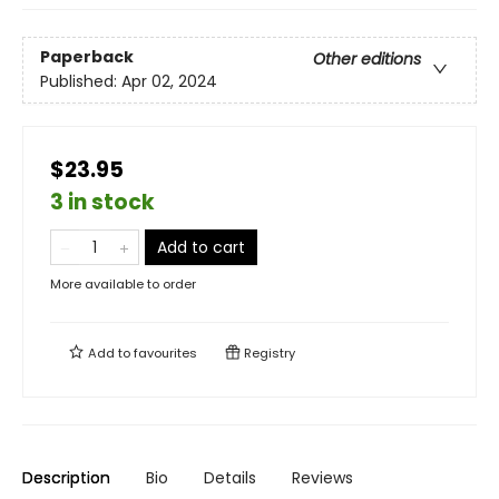
Paperback
Other editions
Published:
Apr 02, 2024
$23.95
3 in stock
Add to cart
More available to order
Add to
favourites
Registry
Description
Bio
Details
Reviews