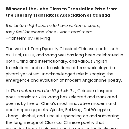
Winner of the John Glassco Translation Prize from
the Literary Translators Association of Canada
the lantern light seems to have written a poem;
they feel lonesome since i won’t read them.
—“lantern” by Fei Ming
The work of Tang Dynasty Classical Chinese poets such
as Li Bai, Du Fu, and Wang Wei has long been celebrated in
both China and internationally, and various English
translations and mistranslations of their work played a
pivotal yet often unacknowledged role in shaping the
emergence and evolution of modern Anglophone poetry.
In
The Lantern and the Night Moths
, Chinese diaspora
poet-translator Yilin Wang has selected and translated
poems by five of China’s most innovative modern and
contemporary poets: Qiu Jin, Fei Ming, Dai Wangshu,
Zhang Qiaohui, and Xiao Xi. Expanding on and subverting
the long lineage of Classical Chinese poetry that
precedes them, their work can be read collectively as a