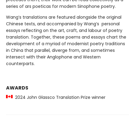
series of ars poeticas for modern Sinophone poetry.
Wang’s translations are featured alongside the original
Chinese texts, and accompanied by Wang’s personal
essays reflecting on the art, craft, and labour of poetry
translation. Together, these poems and essays chart the
development of a myriad of modernist poetry traditions
in China that parallel, diverge from, and sometimes
intersect with their Anglophone and Western
counterparts.
AWARDS
2024 John Glassco Translation Prize winner