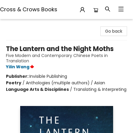
Cross & Crows Books
Cross & Crows Books
Go back
The Lantern and the Night Moths
Five Modern and Contemporary Chinese Poets in
Translation
Yilin Wang
Publisher:
Invisible Publishing
Poetry
/
Anthologies (multiple authors) / Asian
Language Arts & Disciplines
/
Translating & Interpreting