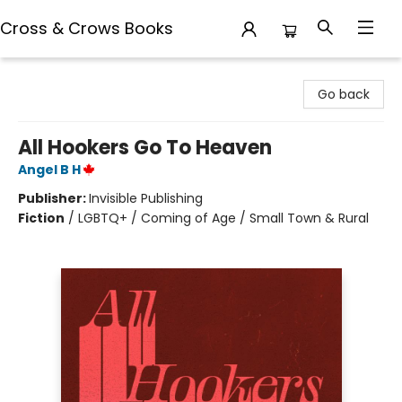
Cross & Crows Books
Cross & Crows Books
Go back
All Hookers Go To Heaven
Angel B H
Publisher:
Invisible Publishing
Fiction
/
LGBTQ+ / Coming of Age / Small Town & Rural