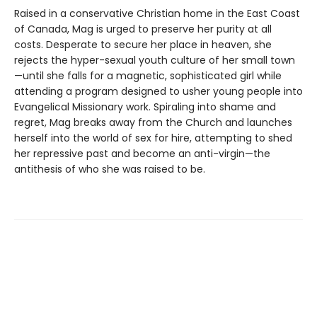
Raised in a conservative Christian home in the East Coast
of Canada, Mag is urged to preserve her purity at all
costs. Desperate to secure her place in heaven, she
rejects the hyper-sexual youth culture of her small town
—until she falls for a magnetic, sophisticated girl while
attending a program designed to usher young people into
Evangelical Missionary work. Spiraling into shame and
regret, Mag breaks away from the Church and launches
herself into the world of sex for hire, attempting to shed
her repressive past and become an anti-virgin—the
antithesis of who she was raised to be.