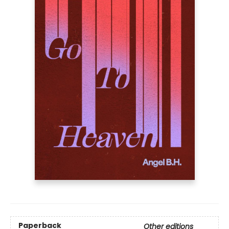
Paperback
Other editions