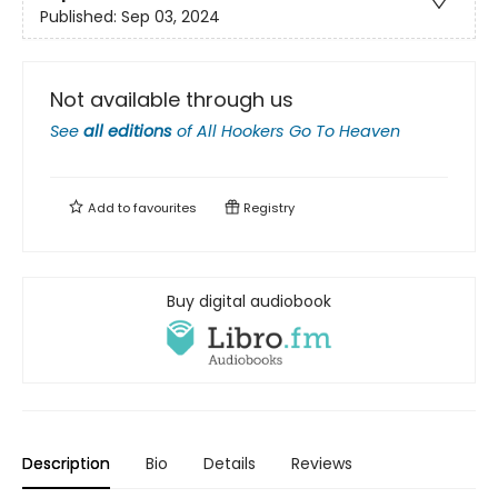
Published:
Sep 03, 2024
Not available through us
See
all editions
of
All Hookers Go To Heaven
Add to
favourites
Registry
Buy digital audiobook
Description
Bio
Details
Reviews