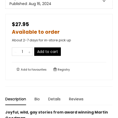
Published:
Aug 16, 2024
$27.95
Available to order
About 2-7 days for in-store pick up
Add to cart
Add to
favourites
Registry
Description
Bio
Details
Reviews
Joyful, wild, gay stories from award winning Martin