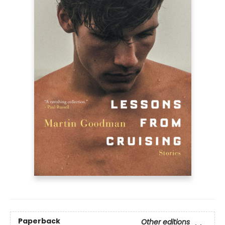
Paperback
Other editions