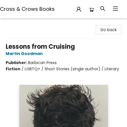
Cross & Crows Books
Cross & Crows Books
Go back
Lessons from Cruising
Martin Goodman
Publisher:
Barbican Press
Fiction
/
LGBTQ+ / Short Stories (single author) / Literary