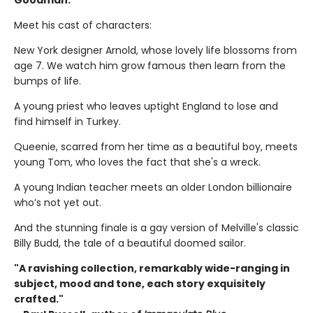
Goodman.
Meet his cast of characters:
New York designer Arnold, whose lovely life blossoms from
age 7. We watch him grow famous then learn from the
bumps of life.
A young priest who leaves uptight England to lose and
find himself in Turkey.
Queenie, scarred from her time as a beautiful boy, meets
young Tom, who loves the fact that she's a wreck.
A young Indian teacher meets an older London billionaire
who’s not yet out.
And the stunning finale is a gay version of Melville's classic
Billy Budd, the tale of a beautiful doomed sailor.
"A ravishing collection, remarkably wide-ranging in
subject, mood and tone, each story exquisitely
crafted."