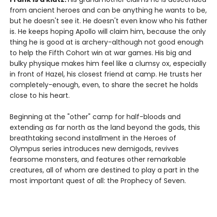
from ancient heroes and can be anything he wants to be,
but he doesn't see it. He doesn't even know who his father
is. He keeps hoping Apollo will claim him, because the only
thing he is good at is archery-although not good enough
to help the Fifth Cohort win at war games. His big and
bulky physique makes him feel like a clumsy ox, especially
in front of Hazel, his closest friend at camp. He trusts her
completely-enough, even, to share the secret he holds
close to his heart.
Beginning at the "other" camp for half-bloods and
extending as far north as the land beyond the gods, this
breathtaking second installment in the Heroes of
Olympus series introduces new demigods, revives
fearsome monsters, and features other remarkable
creatures, all of whom are destined to play a part in the
most important quest of all: the Prophecy of Seven.