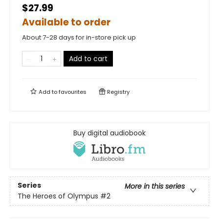
$27.99
Available to order
About 7-28 days for in-store pick up
Add to cart
Add to
favourites
Registry
Buy digital audiobook
Series
More in this series
The Heroes of Olympus
#2