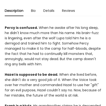
Description
Bio
Details
Reviews
Percy is confused.
When he awoke after his long sleep,
he didn't know much more than his name. His brain-fuzz
is lingering, even after the wolf Lupa told him he is a
demigod and trained him to fight. Somehow Percy
managed to make it to the camp for half-bloods, despite
the fact that he had to continually kill monsters that,
annoyingly, would not stay dead. But the camp doesn't
ring any bells with him.
Hazel is supposed to be dead.
When she lived before,
she didn't do a very good job of it. When the Voice took
over her mother and commanded Hazel to use her "gift"
for an evil purpose, Hazel couldn't say no. Now, because of
her mistake, the future of the world is at risk.
Frank is a klutz.
His grandmother claims he is descended