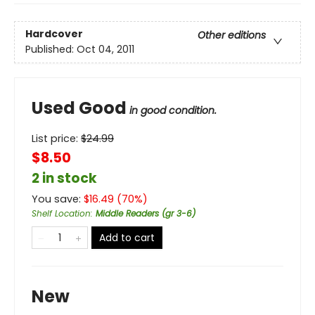
Hardcover
Other editions
Published:
Oct 04, 2011
Used Good
in good condition.
List price:
$
24.99
$8.50
2 in stock
You save:
$
16.49
(
70
%)
Shelf Location
:
Middle Readers (gr 3-6)
Add to cart
New