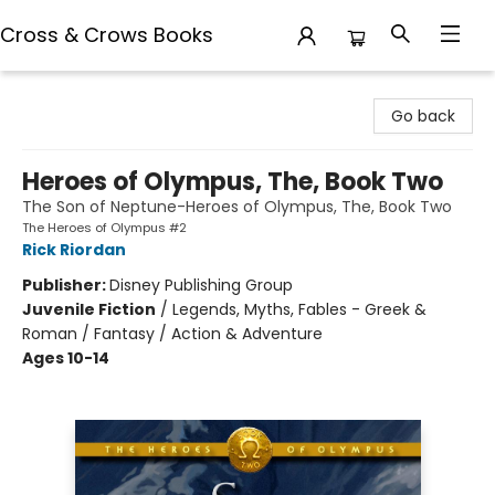
Cross & Crows Books
Cross & Crows Books
Go back
Heroes of Olympus, The, Book Two
The Son of Neptune-Heroes of Olympus, The, Book Two
The Heroes of Olympus #2
Rick Riordan
Publisher:
Disney Publishing Group
Juvenile Fiction
/
Legends, Myths, Fables - Greek &
Roman / Fantasy / Action & Adventure
Ages 10-14