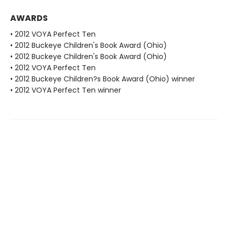
AWARDS
• 2012 VOYA Perfect Ten
• 2012 Buckeye Children's Book Award (Ohio)
• 2012 Buckeye Children's Book Award (Ohio)
• 2012 VOYA Perfect Ten
• 2012 Buckeye Children?s Book Award (Ohio) winner
• 2012 VOYA Perfect Ten winner