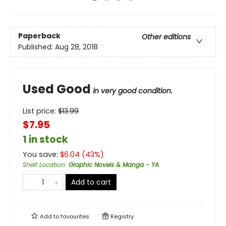
Paperback
Other editions
Published:
Aug 28, 2018
Used Good
in very good condition.
List price:
$
13.99
$7.95
1 in stock
You save:
$
6.04
(
43
%)
Shelf Location
:
Graphic Novels & Manga - YA
Add to cart
Add to
favourites
Registry