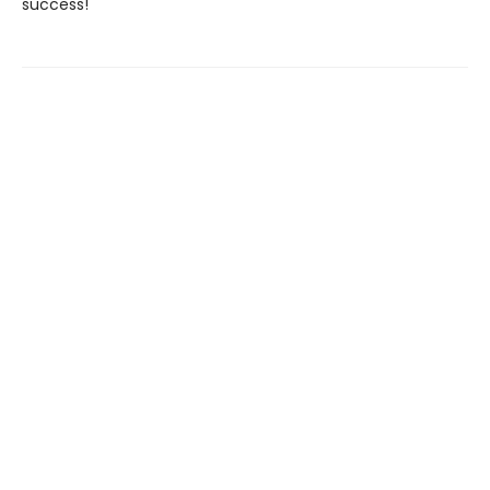
success!