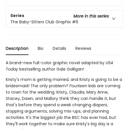
Series
More in this series
The Baby-Sitters Club Graphix
#6
Description
Bio
Details
Reviews
A brand-new full-color graphic novel adapted by
USA
Today
bestselling author Gale Galligan!
Kristy's mom is getting married, and Kristy is going to be a
bridesmaid! The only problem?
Fourteen
kids are coming
to town for the wedding. Kristy, Claudia, Mary Anne,
Stacey, Dawn, and Mallory think they can handle it, but
that's before they spend a week changing diapers,
stopping arguments, solving mix-ups, and planning
activities. It's the biggest job the BSC has ever had, but
they'll work together to make sure Kristy's big day is a