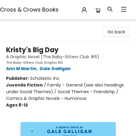
Cross & Crows Books
Cross & Crows Books
Go back
Kristy's Big Day
A Graphic Novel (The Baby-Sitters Club #6)
The Baby-Sitters Club Graphix #6
Ann M Martin
,
Gale Galligan
Publisher:
Scholastic Inc.
Juvenile Fiction
/
Family - General (see also headings
under Social Themes) / Social Themes - Friendship /
Comics & Graphic Novels - Humorous
Ages 8-12