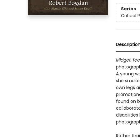
Series
Critical 
Descriptio
Midget, fe
photograp
A young wo
she smokes 
own legs a
promotional
found on b
collaborat
disabiliti
photograp
Rather tha