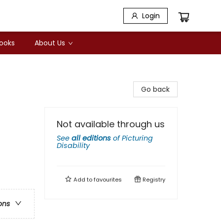
Login
Books
About Us
Go back
Not available through us
See
all editions
of
Picturing
Disability
Add to
favourites
Registry
ons