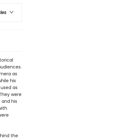
ries
orical
udiences.
amera as
hile his
 used as
. They were
 and his
with
were
ehind the