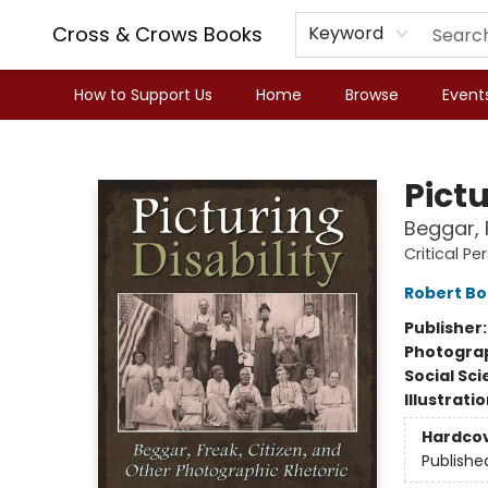
Cross & Crows Books
Keyword
How to Support Us
Home
Browse
Event
Cross & Crows Books
Pictu
Beggar, 
Critical Pe
Robert B
Publisher
Photogra
Social Sc
Illustrati
Hardco
Publishe