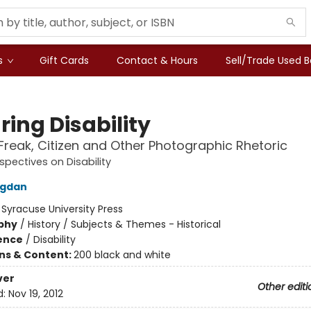
s
Gift Cards
Contact & Hours
Sell/Trade Used 
ring Disability
Freak, Citizen and Other Photographic Rhetoric
rspectives on Disability
ogdan
:
Syracuse University Press
phy
/
History / Subjects & Themes - Historical
ience
/
Disability
ons & Content:
200 black and white
ver
Other editi
d:
Nov 19, 2012