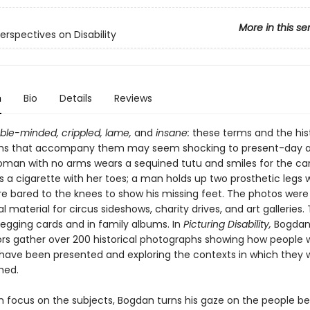
More in this se
Perspectives on Disability
n
Bio
Details
Reviews
eble-minded, crippled, lame,
and
insane:
these terms and the hist
hs that accompany them may seem shocking to present-day a
man with no arms wears a sequined tutu and smiles for the c
a cigarette with her toes; a man holds up two prosthetic legs w
re bared to the knees to show his missing feet. The photos were
 material for circus sideshows, charity drives, and art galleries
egging cards and in family albums. In
Picturing Disability,
Bogdan
ors gather over 200 historical photographs showing how people 
es have been presented and exploring the contexts in which they 
hed.
n focus on the subjects, Bogdan turns his gaze on the people b