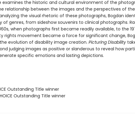
 examines the historic and cultural environment of the photog
he relationship between the images and the perspectives of the
analyzing the visual rhetoric of these photographs, Bogdan ident
ty of genres, from sideshow souvenirs to clinical photographs. R
860s, when photographs first became readily available, to the 1
lity rights movement became a force for significant change, Bo
the evolution of disability image creation.
Picturing Disability
tak
ond judging images as positive or slanderous to reveal how parti
enerate specific emotions and lasting depictions.
ICE Outstanding Title winner
OICE Outstanding Title winner