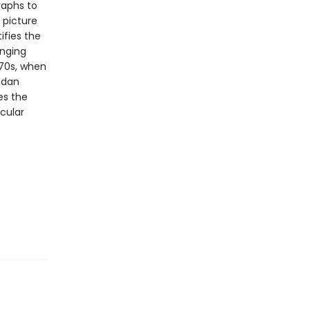
raphs to
 picture
ifies the
anging
970s, when
gdan
es the
cular