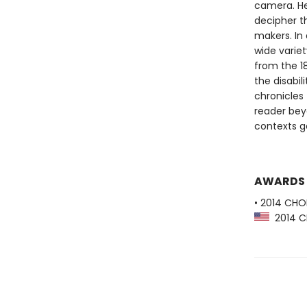
camera. He
decipher t
makers. In 
wide varie
from the 1
the disabi
chronicles 
reader bey
contexts g
AWARDS
• 2014 CHO
2014 CH