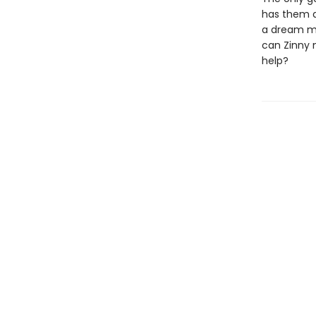
has them d
a dream ma
can Zinny 
help?