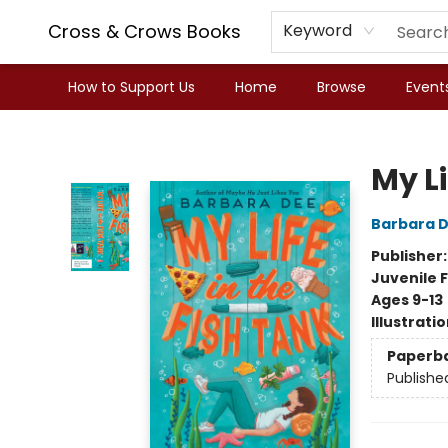
Cross & Crows Books
Keyword
How to Support Us
Home
Browse
Event
Cross & Crows Books
My Li
Barbara 
Publisher
Juvenile F
Ages 9-13
Illustrati
Paperb
Publishe