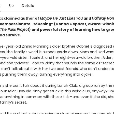
n
Bio
Details
acclaimed author of
Maybe He Just Likes You
and
Halfway Nor
“compassionate…touching” (Donna Gephart, award-winni
The Paris Project
) and powerful story of learning how to gro
nd survive.
e-year-old Zinnia Manning’s older brother Gabriel is diagnosed 
ness, the family’s world is turned upside down. Mom and Dad want
-year-old sister, Scarlett, and her eight-year-old brother, Aiden,
condition “private”—and to Zinny that sounds the same as “secret
can’t talk about it with her two best friends, who don’t unders
s pushing them away, turning everything into a joke.
ns she can’t talk about it during Lunch Club, a group run by the
unselor. How did Zinny get stuck in this weird club, anyway? She
ve anything in common with these kids—and even if she did, she
family’s secret.
ood thing about school is science class, where cool teacher Ms. 