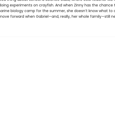
oing experiments on crayfish. And when Zinny has the chance 
rine biology camp for the summer, she doesn’t know what to 
move forward when Gabriel—and, really, her whole family—still n