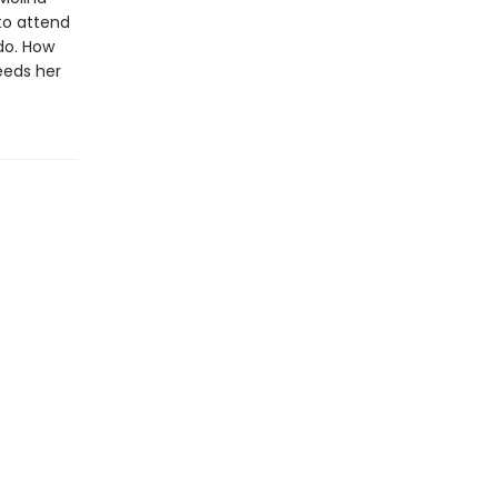
to attend
do. How
eeds her