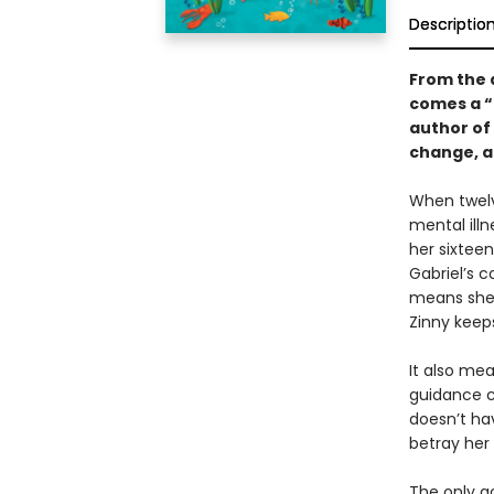
Descriptio
From the 
comes a 
author of
change, a
When twelv
mental ill
her sixteen
Gabriel’s 
means she 
Zinny keep
It also mea
guidance co
doesn’t ha
betray her 
The only g