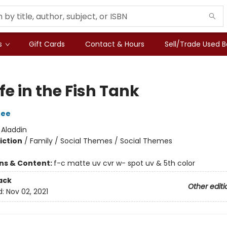
s
Gift Cards
Contact & Hours
Sell/Trade Used 
fe in the Fish Tank
Dee
:
Aladdin
iction
/
Family / Social Themes / Social Themes
ons & Content:
f-c matte uv cvr w- spot uv & 5th color
ack
Other editi
d:
Nov 02, 2021