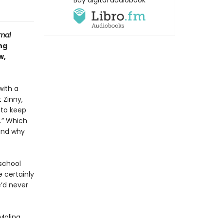
Buy digital audiobook
mal
ng
w,
with a
 Zinny,
 to keep
.” Which
tand why
 school
 certainly
’d never
Molina