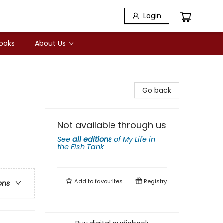
Login
Books
About Us
Go back
Not available through us
See
all editions
of
My Life in
the Fish Tank
Add to
favourites
Registry
ons