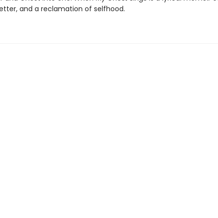
letter, and a reclamation of selfhood.