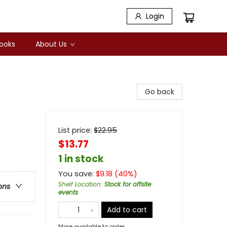
Login
Books
About Us
Go back
List price:
$
22.95
$13.77
1 in stock
You save:
$
9.18
(
40
%)
Shelf Location
:
Stock for offsite
ons
events
Add to cart
More available to order