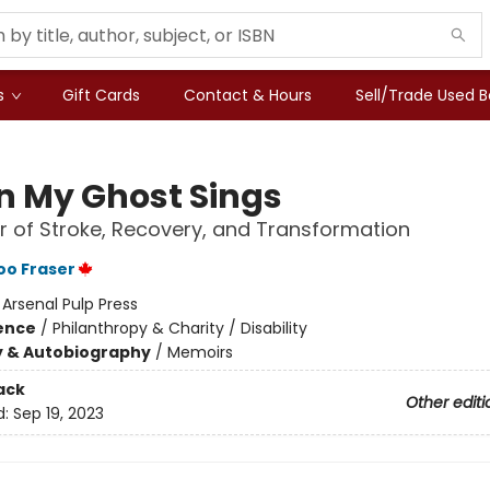
s
Gift Cards
Contact & Hours
Sell/Trade Used 
 My Ghost Sings
 of Stroke, Recovery, and Transformation
oo Fraser
:
Arsenal Pulp Press
ience
/
Philanthropy & Charity / Disability
y & Autobiography
/
Memoirs
ack
Other editi
d:
Sep 19, 2023