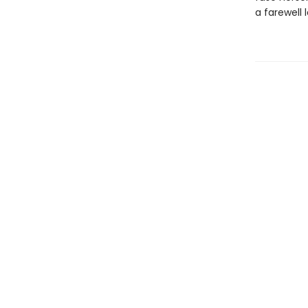
a farewell 