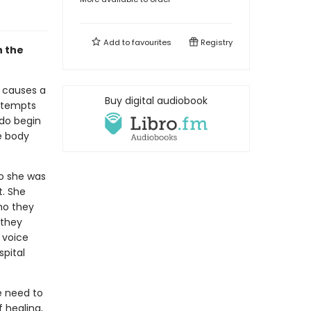
Add to
favourites
Registry
n the
n causes a
Buy digital audiobook
attempts
 do begin
e body
ho she was
t. She
ho they
 they
 voice
pital
e need to
f healing,