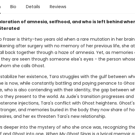
n
Bio
Details
Reviews
ploration of amnesia, selfhood, and who is left behind whe
literated
 Fraser is thirty-two years old when a rare mutation in her brai
akening after surgery with no memory of her previous life, she 
t all back together through a haze of amnesia. Yet, as memories
, they are seen through someone else's eyes - the person whos
 whom she calls Ghost.
 stabilize her existence, Tara struggles with the gulf between w
e is now, while constantly battling and paying penance to Ghos
, who is also contending with their identity, the gap between w
o they present to the world. As Jude's transition progresses and
sterone injections, Tara's conflict with Ghost heightens. Ghost's
ronger, and memories buried in the body they now share of hos
 desires, and her ex threaten Tara's new relationship.
s deeper into the mystery of who she once was, recognizing th
lf and Ghost into one.
When My Ghost Sings
is a lyrical memoir o