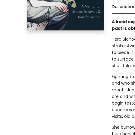
Descriptio
A lucid ex
past is ob
Tara Sidhoo
stroke. Aw
to piece i
to surface
she stole,
Fighting to
and who sh
meets Jude
are and wh
begin testo
becomes st
visits, old
She burrow
fuse herse