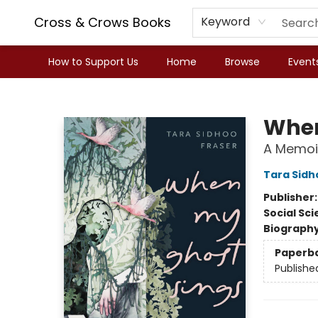
Cross & Crows Books
Keyword
How to Support Us
Home
Browse
Event
Cross & Crows Books
When
A Memoir
Tara Sidh
Publisher
Social Sc
Biograph
Paperb
Publishe