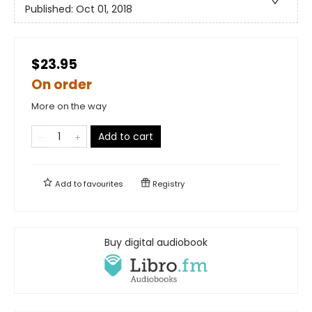
Published:
Oct 01, 2018
$23.95
On order
More on the way
Add to cart
Add to
favourites
Registry
Buy digital audiobook