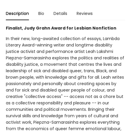
Description
Bio
Details
Reviews
Finalist, Judy Grahn Award for Lesbian Nonfiction
In their new, long-awaited collection of essays, Lambda
Literary Award-winning writer and longtime disability
justice activist and performance artist Leah Lakshmi
Piepzna-Samarasinha explores the politics and realities of
disability justice, a movement that centres the lives and
leadership of sick and disabled queer, trans, Black, and
brown people, with knowledge and gifts for all. Leah writes
passionately and personally about creating spaces by
and for sick and disabled queer people of colour, and
creative "collective access" -- access not as a chore but
as a collective responsibility and pleasure -- in our
communities and political movements. Bringing their
survival skills and knowledge from years of cultural and
activist work, Piepzna-Samarasinha explores everything
from the economics of queer femme emotional labour,