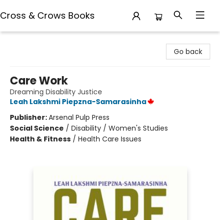
Cross & Crows Books
Cross & Crows Books
Go back
Care Work
Dreaming Disability Justice
Leah Lakshmi Piepzna-Samarasinha
Publisher:
Arsenal Pulp Press
Social Science
/
Disability / Women's Studies
Health & Fitness
/
Health Care Issues