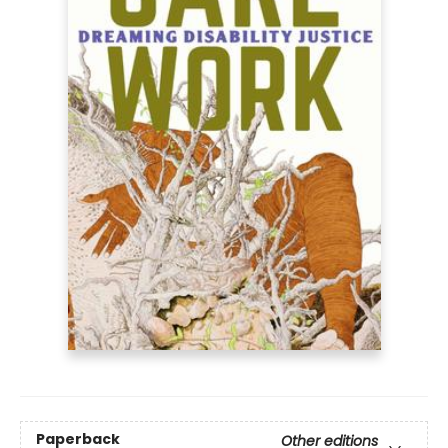
Paperback
Other editions