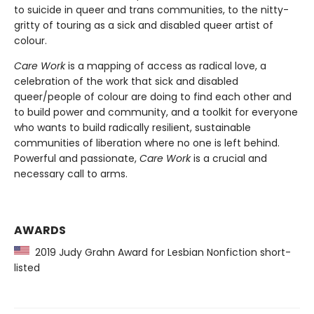
to suicide in queer and trans communities, to the nitty-
gritty of touring as a sick and disabled queer artist of
colour.
Care Work
is a mapping of access as radical love, a
celebration of the work that sick and disabled
queer/people of colour are doing to find each other and
to build power and community, and a toolkit for everyone
who wants to build radically resilient, sustainable
communities of liberation where no one is left behind.
Powerful and passionate,
Care Work
is a crucial and
necessary call to arms.
AWARDS
2019 Judy Grahn Award for Lesbian Nonfiction short-
listed