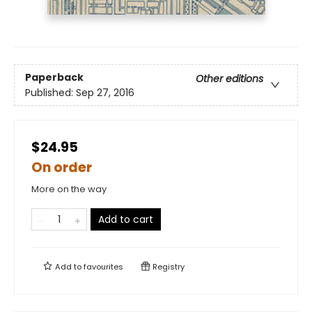
Paperback
Other editions
Published:
Sep 27, 2016
$24.95
On order
More on the way
Add to cart
Add to
favourites
Registry