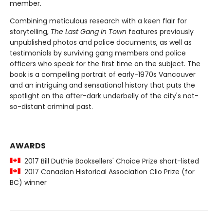
member.
Combining meticulous research with a keen flair for
storytelling,
The Last Gang in Town
features previously
unpublished photos and police documents, as well as
testimonials by surviving gang members and police
officers who speak for the first time on the subject. The
book is a compelling portrait of early-1970s Vancouver
and an intriguing and sensational history that puts the
spotlight on the after-dark underbelly of the city's not-
so-distant criminal past.
AWARDS
2017 Bill Duthie Booksellers' Choice Prize short-listed
2017 Canadian Historical Association Clio Prize (for
BC) winner