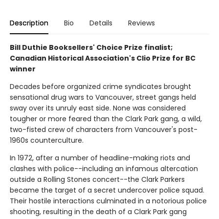
Description
Bio
Details
Reviews
Bill Duthie Booksellers' Choice Prize finalist;
Canadian Historical Association's Clio Prize for BC
winner
Decades before organized crime syndicates brought
sensational drug wars to Vancouver, street gangs held
sway over its unruly east side. None was considered
tougher or more feared than the Clark Park gang, a wild,
two-fisted crew of characters from Vancouver's post-
1960s counterculture.
In 1972, after a number of headline-making riots and
clashes with police--including an infamous altercation
outside a Rolling Stones concert--the Clark Parkers
became the target of a secret undercover police squad.
Their hostile interactions culminated in a notorious police
shooting, resulting in the death of a Clark Park gang