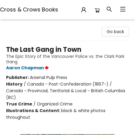
Cross & Crows Books
Cross & Crows Books
Go back
The Last Gang in Town
The Epic Story of the Vancouver Police vs. the Clark Park
Gang
Aaron Chapman
Publisher:
Arsenal Pulp Press
History
/
Canada - Post-Confederation (1867-) /
Canada - Provincial, Territorial & Local - British Columbia
(BC)
True Crime
/
Organized Crime
Illustrations & Content:
black & white photos
throughout