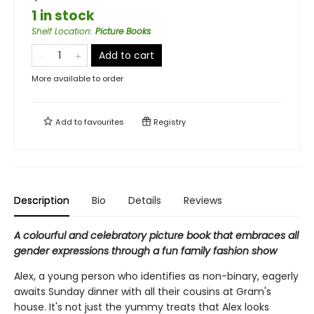
1 in stock
Shelf Location
:
Picture Books
Add to cart
More available to order
Add to
favourites
Registry
Description
Bio
Details
Reviews
A colourful and celebratory picture book that embraces all
gender expressions through a fun family fashion show
Alex, a young person who identifies as non-binary, eagerly
awaits Sunday dinner with all their cousins at Gram's
house. It's not just the yummy treats that Alex looks