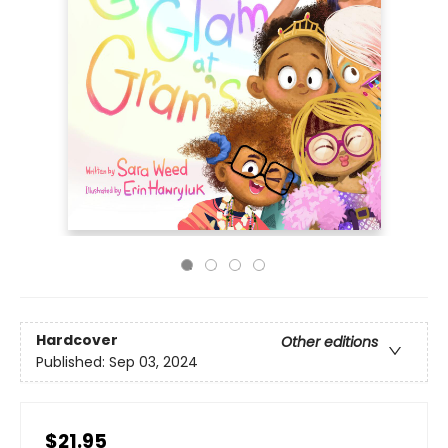
Hardcover
Other editions
Published:
Sep 03, 2024
$21.95