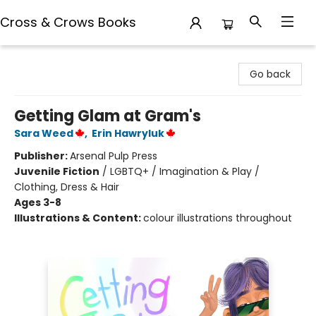
Cross & Crows Books
Cross & Crows Books
Go back
Getting Glam at Gram's
Sara Weed
,
Erin Hawryluk
Publisher:
Arsenal Pulp Press
Juvenile Fiction
/
LGBTQ+ / Imagination & Play /
Clothing, Dress & Hair
Ages 3-8
Illustrations & Content:
colour illustrations throughout