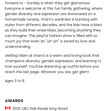
forward to - Sunday is when they get glamorous!
Everyone is welcome at this fun family gathering, where
gender diversity and expression are showcased on a
homemade runway. Gram's wardrobe is bursting with
styles from different decades, and the kids have a blast
as they build their ensembles, becoming anything they
can imagine. This playful fashion show is filled with so
much joy that even an "uh-oh" is saved by love and
understanding.
Getting Glam at Gram's
is a warm and loving book that
champions diversity, gender expression, and learning to
love yourself. You'll be dreaming up outfits before you
reach the last page. Whoever you are, get glam!
Ages 3 to 8.
AWARDS
2025 CBC Kids Reads long-listed