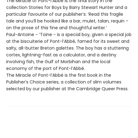
The Miracle of Pont-l’Abbé is the final story in the
collection Stories for Boys by Barry Stewart Hunter and a
particular favourite of our publisher’s: ‘Read this fragile
tale and you’ll be hooked like a bar, mulet, talan, requin –
on the prose of this fine and thoughtful writer.’
Paul-Antoine - ’Toine - is a special boy, given a special job
at the biscuiterie of Pont-l’Abbé, famed for its sweet and
salty, all-butter Breton galettes. The boy has a stuttering
cortex, lightning-fast as a calculator, and a destiny
involving fish, the Gulf of Morbihan and the local
economy of the port of Pont-l’Abbé.
The Miracle of Pont-l’Abbé is the first book in the
Publisher’s Choice series, a collection of slim volumes
selected by our publisher at the Cambridge Queer Press.