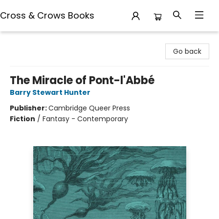
Cross & Crows Books
Cross & Crows Books
Go back
The Miracle of Pont-l'Abbé
Barry Stewart Hunter
Publisher:
Cambridge Queer Press
Fiction
/
Fantasy - Contemporary