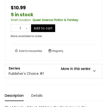
$10.99
5 in stock
Shelf Location
:
Queer Science Fiction & Fantasy
Add to cart
More available to order
Add to
favourites
Registry
Series
More in this series
Publisher's Choice
#1
Description
Details