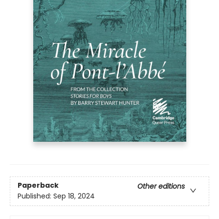
Paperback
Other editions
Published:
Sep 18, 2024