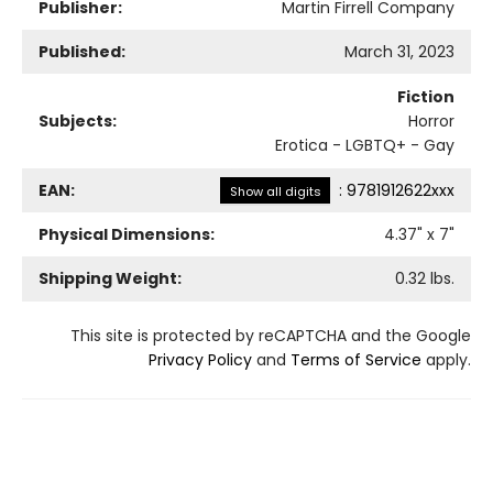
Publisher:
Martin Firrell Company
Published:
March 31, 2023
Fiction
Subjects:
Horror
Erotica - LGBTQ+ - Gay
EAN:
:
9781912622xxx
Show all digits
Physical Dimensions:
4.37
" x
7
"
Shipping Weight:
0.32
lbs.
This site is protected by reCAPTCHA and the Google
Privacy Policy
and
Terms of Service
apply.