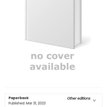
Paperback
Other editions
Published:
Mar 31, 2023