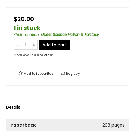
$20.00
1 in stock
Shelf Location
:
Queer Science Fiction & Fantasy
Add to cart
More available to order
Add to
favourites
Registry
Details
Paperback
208 pages