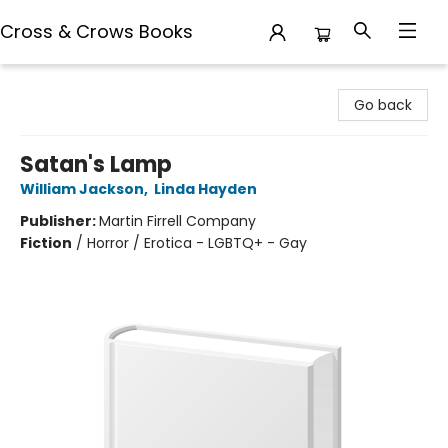
Cross & Crows Books
Cross & Crows Books
Go back
Satan's Lamp
William Jackson
,
Linda Hayden
Publisher:
Martin Firrell Company
Fiction
/
Horror / Erotica - LGBTQ+ - Gay