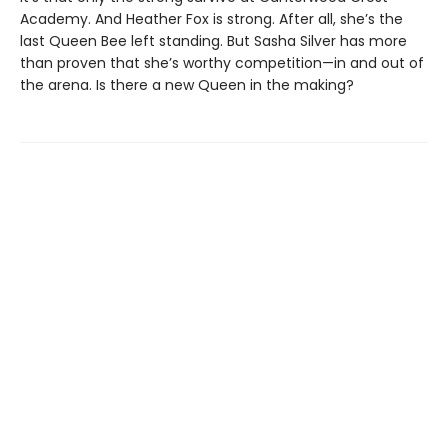
Academy. And Heather Fox is strong. After all, she’s the
last Queen Bee left standing. But Sasha Silver has more
than proven that she’s worthy competition—in and out of
the arena. Is there a new Queen in the making?