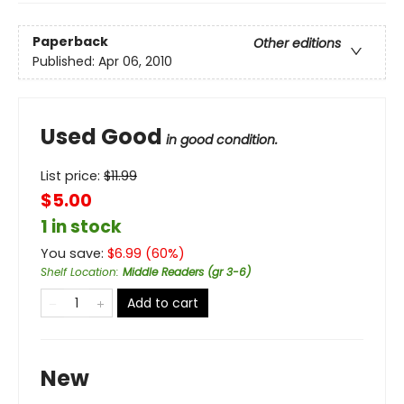
Paperback
Other editions
Published:
Apr 06, 2010
Used Good
in good condition.
List price:
$
11.99
$5.00
1 in stock
You save:
$
6.99
(
60
%)
Shelf Location
:
Middle Readers (gr 3-6)
Add to cart
New