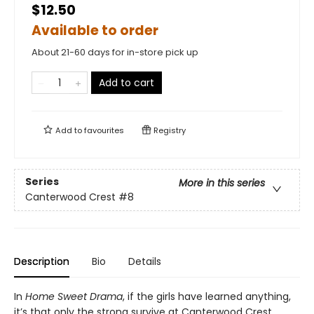
$12.50
Available to order
About 21-60 days for in-store pick up
Add to cart
Add to
favourites
Registry
Series
More in this series
Canterwood Crest
#8
Description
Bio
Details
In
Home Sweet Drama
, if the girls have learned anything,
it’s that only the strong survive at Canterwood Crest