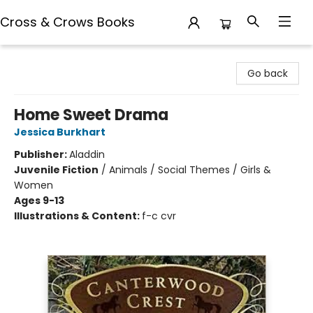
Cross & Crows Books
Cross & Crows Books
Go back
Home Sweet Drama
Jessica Burkhart
Publisher:
Aladdin
Juvenile Fiction
/
Animals / Social Themes / Girls &
Women
Ages 9-13
Illustrations & Content:
f-c cvr