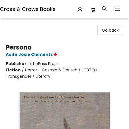
Cross & Crows Books
Cross & Crows Books
Go back
Persona
Aoife Josie Clements
Publisher:
LittlePuss Press
Fiction
/
Horror - Cosmic & Eldritch / LGBTQ+ -
Transgender / Literary