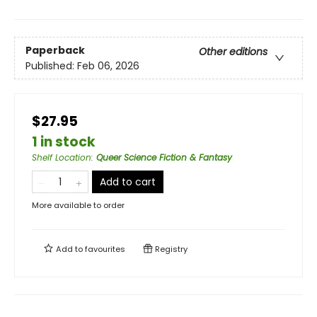
Paperback
Other editions
Published:
Feb 06, 2026
$27.95
1 in stock
Shelf Location
:
Queer Science Fiction & Fantasy
Add to cart
More available to order
Add to
favourites
Registry