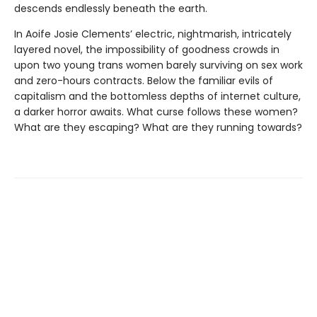
descends endlessly beneath the earth.
In Aoife Josie Clements’ electric, nightmarish, intricately
layered novel, the impossibility of goodness crowds in
upon two young trans women barely surviving on sex work
and zero-hours contracts. Below the familiar evils of
capitalism and the bottomless depths of internet culture,
a darker horror awaits. What curse follows these women?
What are they escaping? What are they running towards?