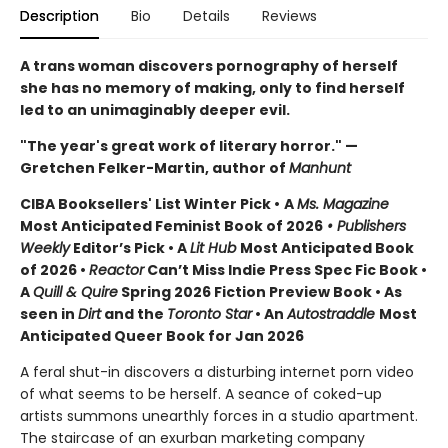
Description
Bio
Details
Reviews
A trans woman discovers pornography of herself
she has no memory of making, only to find herself
led to an unimaginably deeper evil.
"The year's great work of literary horror." —
Gretchen Felker-Martin, author of
Manhunt
CIBA Booksellers' List Winter Pick •
A
Ms. Magazine
Most Anticipated Feminist Book of 2026
• Publishers
Weekly
Editor’s Pick • A
Lit Hub
Most Anticipated Book
of 2026
•
Reactor
Can’t Miss Indie Press Spec Fic Book •
A
Quill & Quire
Spring 2026 Fiction Preview Book • As
seen in
Dirt
and the
Toronto Star
•
An
Autostraddle
Most
Anticipated Queer Book for Jan 2026
A feral shut-in discovers a disturbing internet porn video
of what seems to be herself. A seance of coked-up
artists summons unearthly forces in a studio apartment.
The staircase of an exurban marketing company