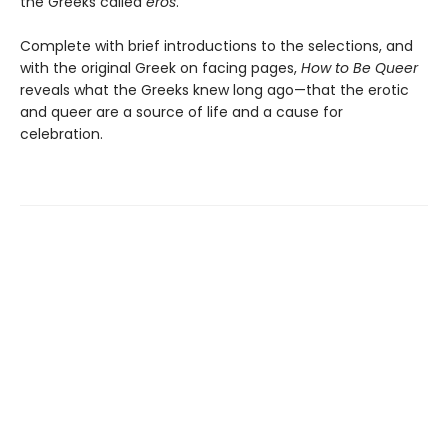
the Greeks called
eros
.
Complete with brief introductions to the selections, and
with the original Greek on facing pages,
How to Be Queer
reveals what the Greeks knew long ago—that the erotic
and queer are a source of life and a cause for
celebration.