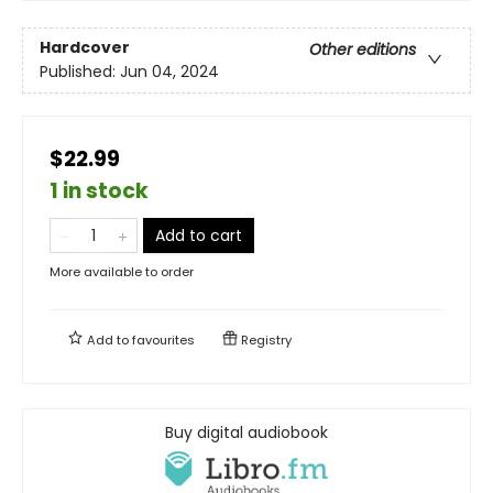
Hardcover
Other editions
Published:
Jun 04, 2024
$22.99
1 in stock
Add to cart
More available to order
Add to
favourites
Registry
Buy digital audiobook