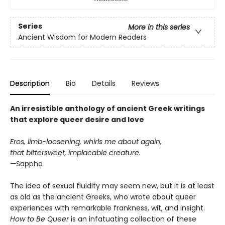
Series
More in this series
Ancient Wisdom for Modern Readers
Description
Bio
Details
Reviews
An irresistible anthology of ancient Greek writings
that explore queer desire and love
Eros, limb-loosening, whirls me about again,
that bittersweet, implacable creature.
—
Sappho
The idea of sexual fluidity may seem new, but it is at least
as old as the ancient Greeks, who wrote about queer
experiences with remarkable frankness, wit, and insight.
How to Be Queer
is an infatuating collection of these