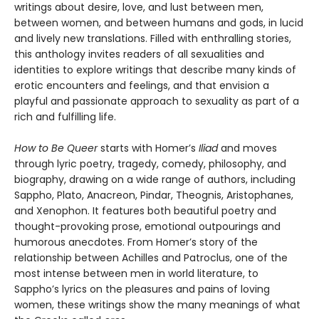
writings about desire, love, and lust between men,
between women, and between humans and gods, in lucid
and lively new translations. Filled with enthralling stories,
this anthology invites readers of all sexualities and
identities to explore writings that describe many kinds of
erotic encounters and feelings, and that envision a
playful and passionate approach to sexuality as part of a
rich and fulfilling life.
How to Be Queer
starts with Homer’s
Iliad
and moves
through lyric poetry, tragedy, comedy, philosophy, and
biography, drawing on a wide range of authors, including
Sappho, Plato, Anacreon, Pindar, Theognis, Aristophanes,
and Xenophon. It features both beautiful poetry and
thought-provoking prose, emotional outpourings and
humorous anecdotes. From Homer’s story of the
relationship between Achilles and Patroclus, one of the
most intense between men in world literature, to
Sappho’s lyrics on the pleasures and pains of loving
women, these writings show the many meanings of what