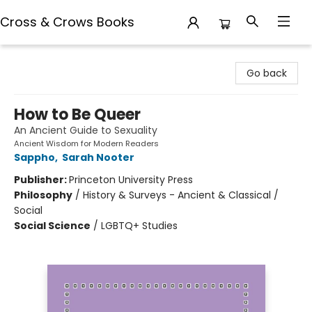
Cross & Crows Books
Cross & Crows Books
Go back
How to Be Queer
An Ancient Guide to Sexuality
Ancient Wisdom for Modern Readers
Sappho
,
Sarah Nooter
Publisher:
Princeton University Press
Philosophy
/
History & Surveys - Ancient & Classical /
Social
Social Science
/
LGBTQ+ Studies