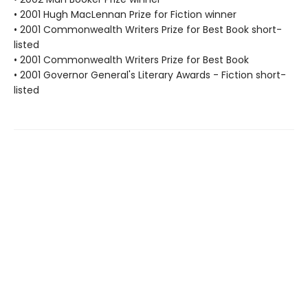
• 2001 Hugh MacLennan Prize for Fiction winner
• 2001 Commonwealth Writers Prize for Best Book short-
listed
• 2001 Commonwealth Writers Prize for Best Book
• 2001 Governor General's Literary Awards - Fiction short-
listed