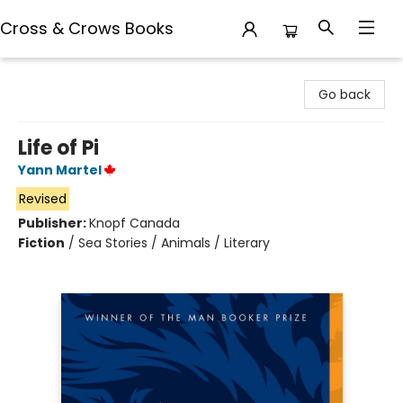
Cross & Crows Books
Cross & Crows Books
Go back
Life of Pi
Yann Martel
Revised
Publisher:
Knopf Canada
Fiction
/
Sea Stories / Animals / Literary