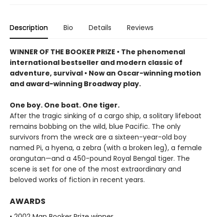
Description
Bio
Details
Reviews
WINNER OF THE BOOKER PRIZE • The phenomenal
international bestseller and modern classic of
adventure, survival • Now an Oscar-winning motion
and award-winning Broadway play.
One boy. One boat. One tiger.
After the tragic sinking of a cargo ship, a solitary lifeboat
remains bobbing on the wild, blue Pacific. The only
survivors from the wreck are a sixteen-year-old boy
named Pi, a hyena, a zebra (with a broken leg), a female
orangutan—and a 450-pound Royal Bengal tiger. The
scene is set for one of the most extraordinary and
beloved works of fiction in recent years.
AWARDS
• 2002 Man Booker Prize winner