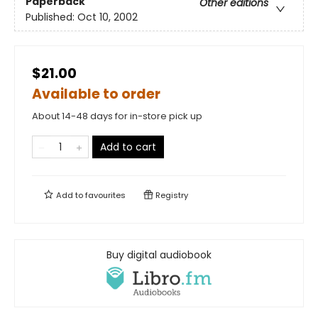
Paperback
Other editions
Published:
Oct 10, 2002
$21.00
Available to order
About 14-48 days for in-store pick up
Add to cart
Add to
favourites
Registry
Buy digital audiobook