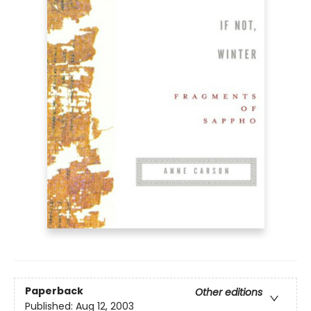
Paperback
Other editions
Published:
Aug 12, 2003