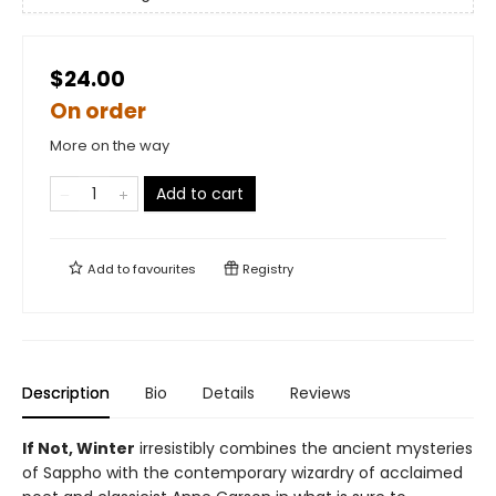
$24.00
On order
More on the way
Add to cart
Add to
favourites
Registry
Description
Bio
Details
Reviews
If Not, Winter
irresistibly combines the ancient mysteries
of Sappho with the contemporary wizardry of acclaimed