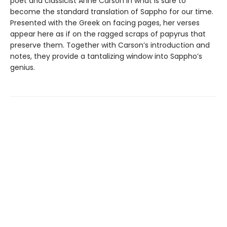
poet and classicist Anne Carson in what is sure to
become the standard translation of Sappho for our time.
Presented with the Greek on facing pages, her verses
appear here as if on the ragged scraps of papyrus that
preserve them. Together with Carson’s introduction and
notes, they provide a tantalizing window into Sappho’s
genius.