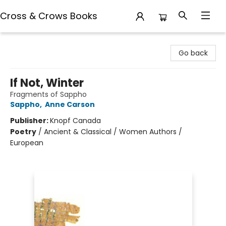
Cross & Crows Books
Cross & Crows Books
Go back
If Not, Winter
Fragments of Sappho
Sappho
,
Anne Carson
Publisher:
Knopf Canada
Poetry
/
Ancient & Classical / Women Authors /
European