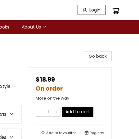
Login
Books
About Us
Go back
$18.99
Style -
On order
More on the way
Add to cart
ons
Add to
favourites
Registry
ries