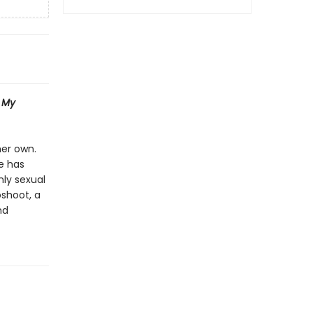
f
My
her own.
e has
nly sexual
oshoot, a
nd