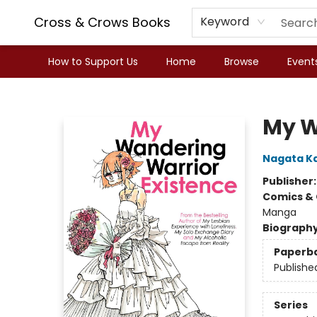
Cross & Crows Books
Keyword
How to Support Us
Home
Browse
Event
Cross & Crows Books
My W
Nagata K
Publisher
Comics & 
Manga
Biograph
Paperb
Publishe
Series