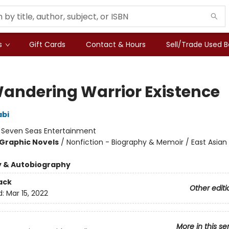
s
Gift Cards
Contact & Hours
Sell/Trade Used 
andering Warrior Existence
abi
:
Seven Seas Entertainment
Graphic Novels
/
Nonfiction - Biography & Memoir / East Asian 
y & Autobiography
ack
Other editi
d:
Mar 15, 2022
More in this se