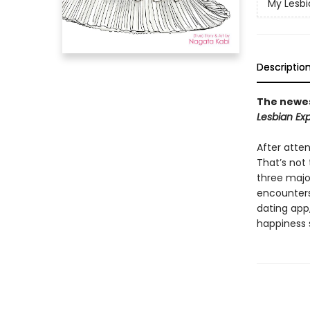
My Lesbi
Descriptio
The newes
Lesbian Exp
After atte
That’s not
three majo
encounters 
dating app
happiness 