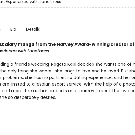
an Experience with Loneliness
n
Bio
Details
t diary manga from the Harvey Award-winning creator o
erience with Loneliness.
nding a friend’s wedding, Nagata Kabi decides she wants one of 
 the only thing she wants—she longs to love and be loved. But sh
r problems: she has no partner, no dating experience, and her o
are limited to a lesbian escort service. With the help of a phot
, and more, the author embarks on a journey to seek the love a
she so desperately desires.