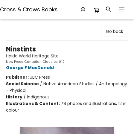
Cross & Crows Books
Cross & Crows Books
Go back
Ninstints
Haida World Heritage Site
New Press Canadian Classics #12
George F MacDonald
Publisher:
UBC Press
Social Science
/
Native American Studies / Anthropology
- Physical
History
/
Indigenous
Illustrations & Content:
78 photos and illustrations, 12 in
colour