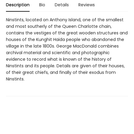
Description
Bio
Details
Reviews
Ninstints, located on Anthony Island, one of the smallest
and most southerly of the Queen Charlotte chain,
contains the vestiges of the great wooden structures and
houses of the Kunghit Haida people who abandoned the
village in the late 1800s. George MacDonald combines
archival material and scientific and photographic
evidence to record what is known of the history of
Ninstints and its people. Details are given of their houses,
of their great chiefs, and finally of their exodus from
Ninstints.