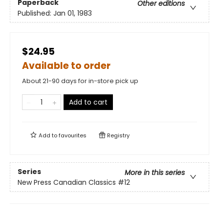
Paperback
Other editions
Published:
Jan 01, 1983
$24.95
Available to order
About 21-90 days for in-store pick up
Add to cart
Add to
favourites
Registry
Series
More in this series
New Press Canadian Classics
#12