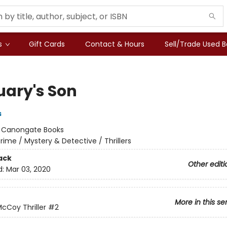
s
Gift Cards
Contact & Hours
Sell/Trade Used 
uary's Son
s
:
Canongate Books
rime / Mystery & Detective / Thrillers
ack
Other editi
d:
Mar 03, 2020
More in this se
McCoy Thriller
#2