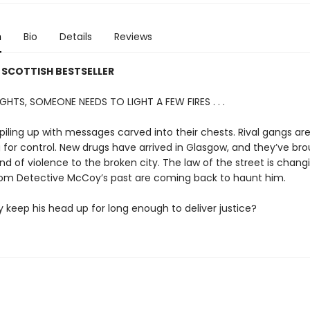
n
Bio
Details
Reviews
 SCOTTISH BESTSELLER
GHTS, SOMEONE NEEDS TO LIGHT A FEW FIRES . . .
piling up with messages carved into their chests. Rival gangs ar
for control. New drugs have arrived in Glasgow, and they’ve bro
ind of violence to the broken city. The law of the street is chan
m Detective McCoy’s past are coming back to haunt him.
keep his head up for long enough to deliver justice?