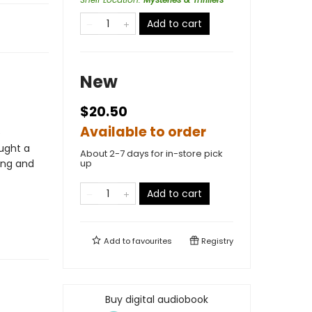
Add to cart
New
$20.50
Available to order
e
ught a
About 2-7 days for in-store pick
ging and
up
Add to cart
Add to
favourites
Registry
Buy digital audiobook