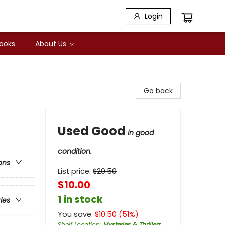
Login
Books
About Us
Go back
Used Good
in good
condition.
ons
List price:
$
20.50
$10.00
1 in stock
ries
You save:
$
10.50
(
51
%)
Shelf Location
:
Mysteries & Thrillers