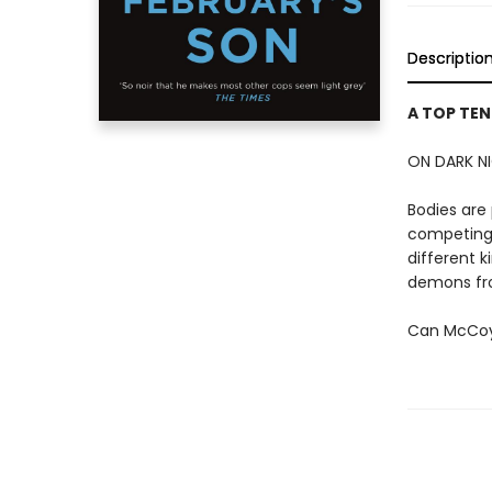
Descriptio
A TOP TEN
ON DARK NI
Bodies are 
competing 
different k
demons fro
Can McCoy 