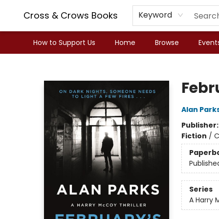
Cross & Crows Books
Keyword
How to Support Us
Home
Browse
Event
Cross & Crows Books
Febr
Alan Park
Publisher
Fiction
/
C
Paperb
Publishe
Series
A Harry 