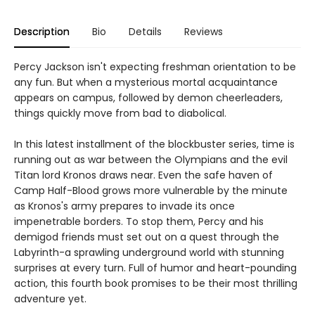
Description
Bio
Details
Reviews
Percy Jackson isn't expecting freshman orientation to be
any fun. But when a mysterious mortal acquaintance
appears on campus, followed by demon cheerleaders,
things quickly move from bad to diabolical.
In this latest installment of the blockbuster series, time is
running out as war between the Olympians and the evil
Titan lord Kronos draws near. Even the safe haven of
Camp Half-Blood grows more vulnerable by the minute
as Kronos's army prepares to invade its once
impenetrable borders. To stop them, Percy and his
demigod friends must set out on a quest through the
Labyrinth-a sprawling underground world with stunning
surprises at every turn. Full of humor and heart-pounding
action, this fourth book promises to be their most thrilling
adventure yet.