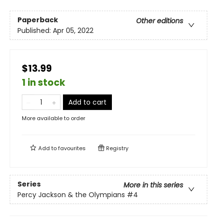
Paperback
Other editions
Published:
Apr 05, 2022
$13.99
1 in stock
Add to cart
More available to order
Add to
favourites
Registry
Series
More in this series
Percy Jackson & the Olympians
#4