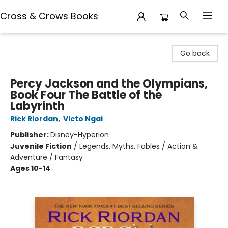
Cross & Crows Books
Cross & Crows Books
Go back
Percy Jackson and the Olympians,
Book Four The Battle of the
Labyrinth
Rick Riordan
,
Victo Ngai
Publisher:
Disney-Hyperion
Juvenile Fiction
/
Legends, Myths, Fables / Action &
Adventure / Fantasy
Ages 10-14