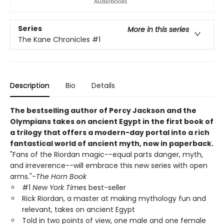
Series
More in this series
The Kane Chronicles
#1
Description
Bio
Details
The bestselling author of Percy Jackson and the
Olympians takes on ancient Egypt in the first book of
a trilogy that offers a modern-day portal into a rich
fantastical world of ancient myth, now in paperback.
"Fans of the Riordan magic--equal parts danger, myth,
and irreverence--will embrace this new series with open
arms."-
The Horn Book
#1
New York Time
s best-seller
Rick Riordan, a master at making mythology fun and
relevant, takes on ancient Egypt
Told in two points of view, one male and one female