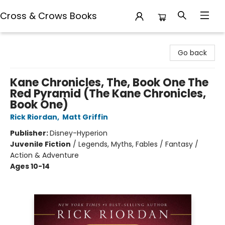
Cross & Crows Books
Cross & Crows Books
Go back
Kane Chronicles, The, Book One The
Red Pyramid (The Kane Chronicles,
Book One)
Rick Riordan
,
Matt Griffin
Publisher:
Disney-Hyperion
Juvenile Fiction
/
Legends, Myths, Fables / Fantasy /
Action & Adventure
Ages 10-14