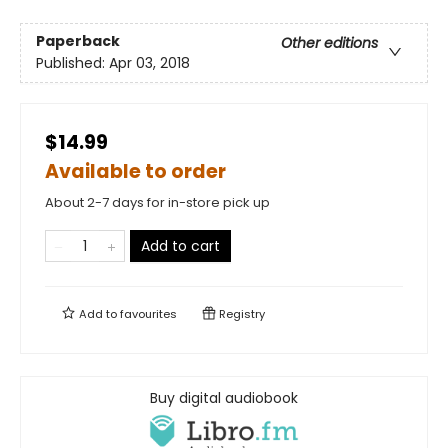
Paperback
Other editions
Published:
Apr 03, 2018
$14.99
Available to order
About 2-7 days for in-store pick up
Add to cart
Add to
favourites
Registry
Buy digital audiobook