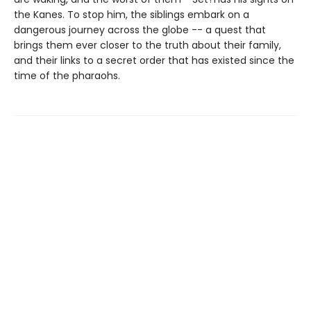
the Kanes. To stop him, the siblings embark on a
dangerous journey across the globe -- a quest that
brings them ever closer to the truth about their family,
and their links to a secret order that has existed since the
time of the pharaohs.