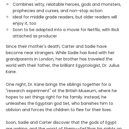
Combines witty, relatable heroes, gods and monsters,
prophecies and curses, and non-stop action
Ideal for middle grade readers, but older readers will
enjoy it, too
Soon to be adapted into a movie for Netflix, with Rick
attached as producer
Since their mother's death, Carter and Sadie have
become near strangers. While Sadie has lived with her
grandparents in London, her brother has traveled the
world with their father, the brilliant Egyptologist, Dr. Julius
Kane.
One night, Dr. Kane brings the siblings together for a
"research experiment" at the British Museum, where he
hopes to set things right for his family. Instead, he
unleashes the Egyptian god Set, who banishes him to
oblivion and forces the children to flee for their lives.
Soon, Sadie and Carter discover that the gods of Egypt
are waking, and the worst of them--Set?has his sights on