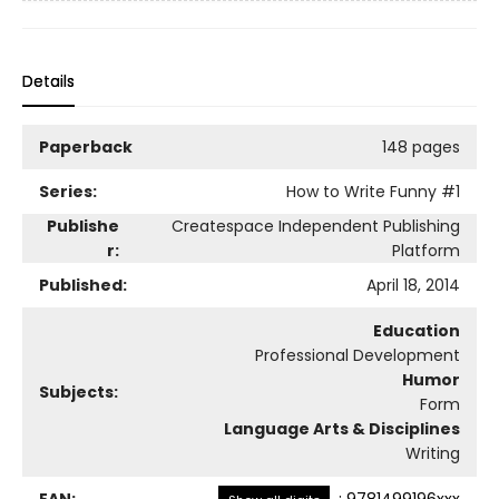
Details
Paperback
148 pages
Series:
How to Write Funny
#1
Publishe
Createspace Independent Publishing
r:
Platform
Published:
April 18, 2014
Education
Professional Development
Humor
Subjects:
Form
Language Arts & Disciplines
Writing
EAN:
:
9781499196xxx