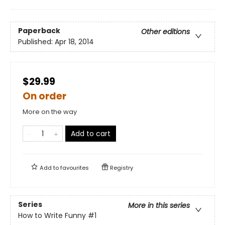
Paperback
Other editions
Published:
Apr 18, 2014
$29.99
On order
More on the way
Add to cart
Add to
favourites
Registry
Series
More in this series
How to Write Funny
#1