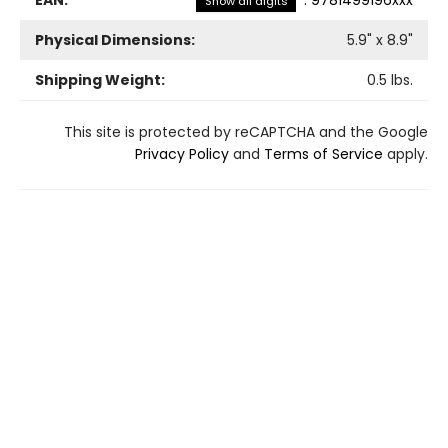
Show all digits
Physical Dimensions:
5.9
" x
8.9
"
Shipping Weight:
0.5
lbs.
This site is protected by reCAPTCHA and the Google
Privacy Policy
and
Terms of Service
apply.