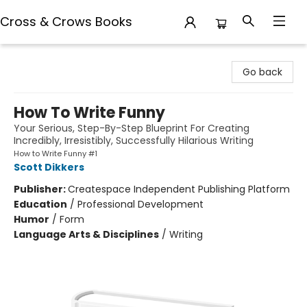
Cross & Crows Books
Cross & Crows Books
Go back
How To Write Funny
Your Serious, Step-By-Step Blueprint For Creating
Incredibly, Irresistibly, Successfully Hilarious Writing
How to Write Funny #1
Scott Dikkers
Publisher:
Createspace Independent Publishing Platform
Education
/
Professional Development
Humor
/
Form
Language Arts & Disciplines
/
Writing