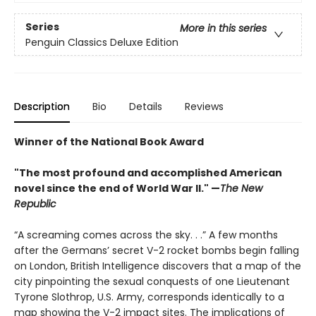
Series
More in this series
Penguin Classics Deluxe Edition
Description
Bio
Details
Reviews
Winner of the National Book Award
"The most profound and accomplished American
novel since the end of World War II." —
The New
Republic
“A screaming comes across the sky. . .” A few months
after the Germans’ secret V-2 rocket bombs begin falling
on London, British Intelligence discovers that a map of the
city pinpointing the sexual conquests of one Lieutenant
Tyrone Slothrop, U.S. Army, corresponds identically to a
map showing the V-2 impact sites. The implications of