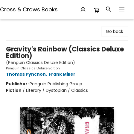
Cross & Crows Books
Cross & Crows Books
Go back
Gravity's Rainbow (Classics Deluxe
Edition)
(Penguin Classics Deluxe Edition)
Penguin Classics Deluxe Edition
Thomas Pynchon
,
Frank Miller
Publisher:
Penguin Publishing Group
Fiction
/
Literary / Dystopian / Classics