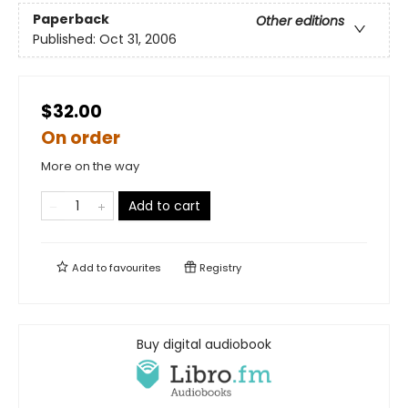
Paperback
Other editions
Published:
Oct 31, 2006
$32.00
On order
More on the way
Add to cart
Add to
favourites
Registry
Buy digital audiobook