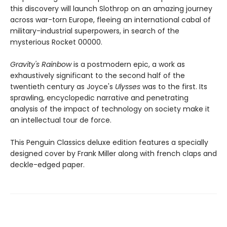
this discovery will launch Slothrop on an amazing journey
across war-torn Europe, fleeing an international cabal of
military-industrial superpowers, in search of the
mysterious Rocket 00000.
Gravity's Rainbow
is a postmodern epic, a work as
exhaustively significant to the second half of the
twentieth century as Joyce's
Ulysses
was to the first. Its
sprawling, encyclopedic narrative and penetrating
analysis of the impact of technology on society make it
an intellectual tour de force.
This Penguin Classics deluxe edition features a specially
designed cover by Frank Miller along with french claps and
deckle-edged paper.