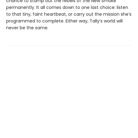
chance to stamp out the rebels of the New Smoke
permanently. It all comes down to one last choice: listen
to that tiny, faint heartbeat, or carry out the mission she’s
programmed to complete. Either way, Tally’s world will
never be the same.