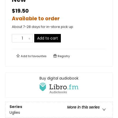
$19.50
Available to order
About 7-28 days for in-store pick up
Add to cart
Add to
favourites
Registry
Buy digital audiobook
Series
More in this series
Uglies