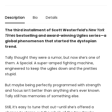
Description
Bio
Details
The third installment of Scott Westerfeld’s
New York
Times
bestselling and award-winning Uglies series—a
global phenomenon that started the dystopian
trend.
Tally thought they were a rumor, but now she’s one of
them. A Special. A super-amped fighting machine,
engineered to keep the uglies down and the pretties
stupid.
But maybe being perfectly programmed with strength
and focus isn’t better than anything she’s ever known.
Tally still has memories of something else.
Still, it’s easy to tune that out—until she’s offered a