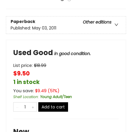
Paperback
Other editions
Published:
May 03, 2011
Used Good
in good condition.
List price:
$
18.99
$9.50
1 in stock
You save:
$
9.49
(
51
%)
Shelf Location
:
Young Adult/Teen
Add to cart
New