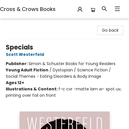
Cross & Crows Books
Cross & Crows Books
Go back
Specials
Scott Westerfeld
Publisher:
Simon & Schuster Books for Young Readers
Young Adult Fiction
/
Dystopian / Science Fiction /
Social Themes - Eating Disorders & Body Image
Ages 12+
Illustrations & Content:
f-c cvr -matte lam w- spot uv,
printing over foil on front