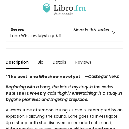
Series
More in this series
Lane Winslow Mystery
#11
Description
Bio
Details
Reviews
"The best Iona Whishaw novel yet." —
Castlegar News
Beginning with a bang, the latest mystery in the series
Publishers Weekly
calls “highly entertaining” is a study in
bygone promises and lingering prejudice.
A warm June afternoon in King’s Cove is interrupted by an
explosion. Following the sound, Lane goes to investigate.
Up a steep path she discovers a secluded cabin and,
hiding nearby, a young Japanese girl injured and mute,