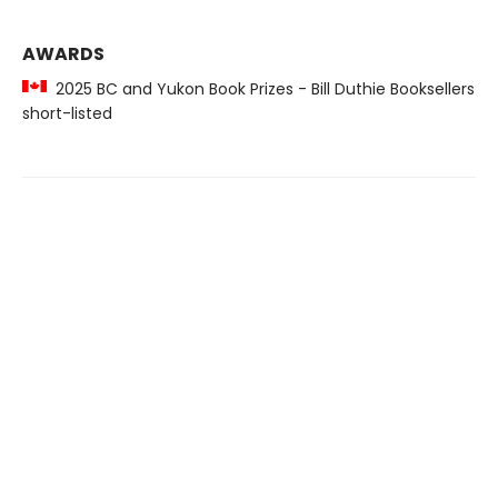
AWARDS
2025 BC and Yukon Book Prizes - Bill Duthie Booksellers
short-listed