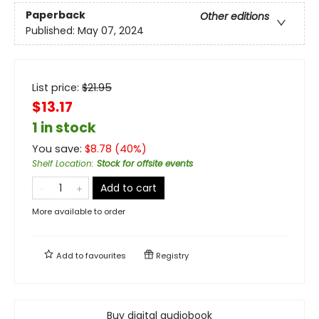
Paperback
Other editions
Published:
May 07, 2024
List price:
$
21.95
$13.17
1 in stock
You save:
$
8.78
(
40
%)
Shelf Location
:
Stock for offsite events
Add to cart
More available to order
Add to
favourites
Registry
Buy digital audiobook