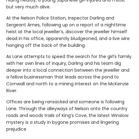
but very much alive.
At the Nelson Police Station, Inspector Darling and
Sergeant Ames, following up on a report of a nighttime
heist at the local jeweller’s, discover the jeweller himself
dead in his office, apparently bludgeoned, and a live wire
hanging off the back of the building.
As Lane attempts to speed the search for the girl’s family
with her own lines of inquiry, Darling and his team dig
deeper into a local connection between the jeweller and
a fellow businessman that leads across the pond to
Cornwall and north to a mining interest on the McKenzie
River.
Offices are being ransacked and someone is following
Lane. Through the alleyways of Nelson onto the country
roads and woods trails of King’s Cove, the latest Winslow
mystery is a study in bygone promises and lingering
prejudice