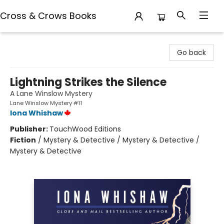
Cross & Crows Books
Cross & Crows Books
Go back
Lightning Strikes the Silence
A Lane Winslow Mystery
Lane Winslow Mystery #11
Iona Whishaw
Publisher:
TouchWood Editions
Fiction
/
Mystery & Detective / Mystery & Detective /
Mystery & Detective