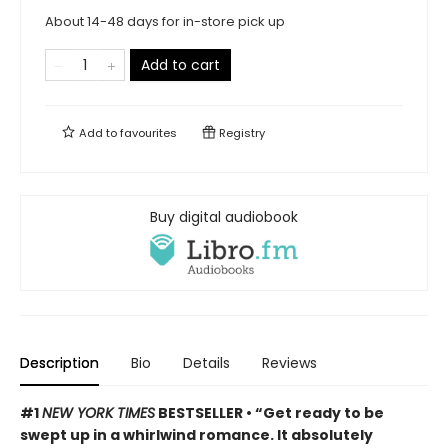
About 14-48 days for in-store pick up
Add to cart
Add to
favourites
Registry
Buy digital audiobook
Description
Bio
Details
Reviews
#1
NEW YORK TIMES
BESTSELLER •
“Get ready to be
swept up in a whirlwind romance. It absolutely