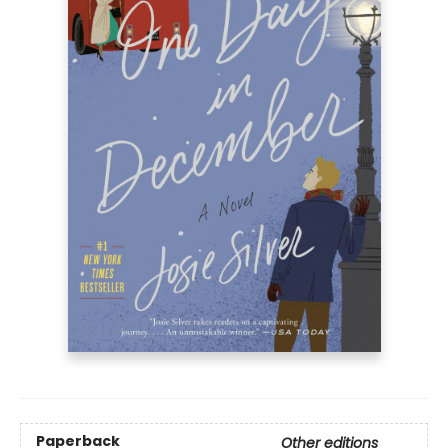
Paperback
Other editions