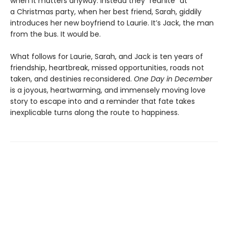
when it matters anyway. Instead they “reunite” at
a Christmas party, when her best friend, Sarah, giddily
introduces her new boyfriend to Laurie. It’s Jack, the man
from the bus. It would be.
What follows for Laurie, Sarah, and Jack is ten years of
friendship, heartbreak, missed opportunities, roads not
taken, and destinies reconsidered.
One Day in December
is a joyous, heartwarming, and immensely moving love
story to escape into and a reminder that fate takes
inexplicable turns along the route to happiness.