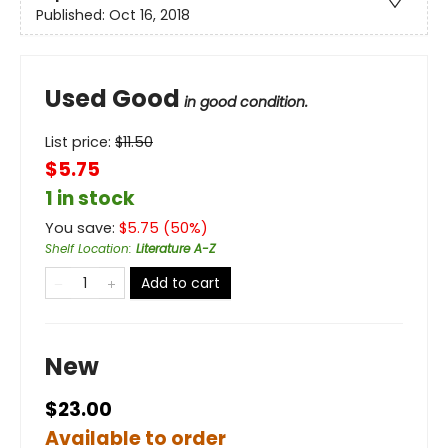
Published:
Oct 16, 2018
Used Good
in good condition.
List price:
$
11.50
$5.75
1 in stock
You save:
$
5.75
(
50
%)
Shelf Location
:
Literature A-Z
Add to cart
New
$23.00
Available to order