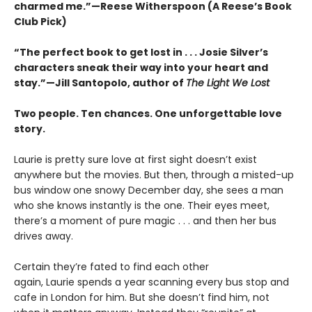
charmed me.”—Reese Witherspoon (A Reese’s Book
Club Pick)
“The perfect book to get lost in . . . Josie Silver’s
characters sneak their way into your heart and
stay.”—Jill Santopolo, author of
The Light We Lost
Two people. Ten chances. One unforgettable love
story.
Laurie is pretty sure love at first sight doesn’t exist
anywhere but the movies. But then, through a misted-up
bus window one snowy December day, she sees a man
who she knows instantly is the one. Their eyes meet,
there’s a moment of pure magic . . . and then her bus
drives away.
Certain they’re fated to find each other
again, Laurie spends a year scanning every bus stop and
cafe in London for him. But she doesn’t find him, not