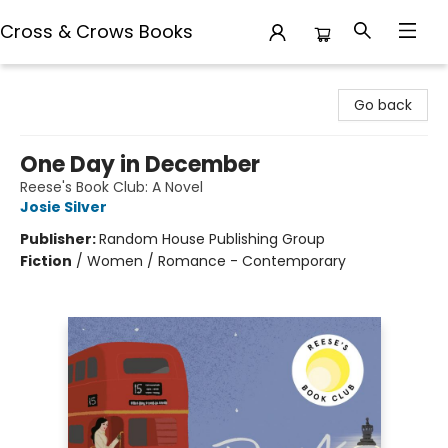
Cross & Crows Books
Cross & Crows Books
Go back
One Day in December
Reese's Book Club: A Novel
Josie Silver
Publisher:
Random House Publishing Group
Fiction
/
Women / Romance - Contemporary