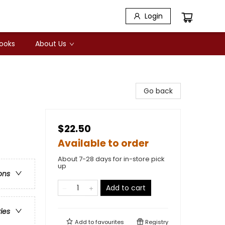
Login
Books
About Us
Go back
$22.50
Available to order
About 7-28 days for in-store pick
up
ons
Add to cart
ries
Add to
favourites
Registry