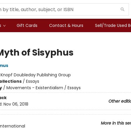
s
Gift Cards
Contact & Hours
Sell/Trade Used 
Myth of Sisyphus
amus
:
Knopf Doubleday Publishing Group
ollections
/
Essays
y
/
Movements - Existentialism / Essays
ack
Other editi
d:
Nov 06, 2018
More in this se
International