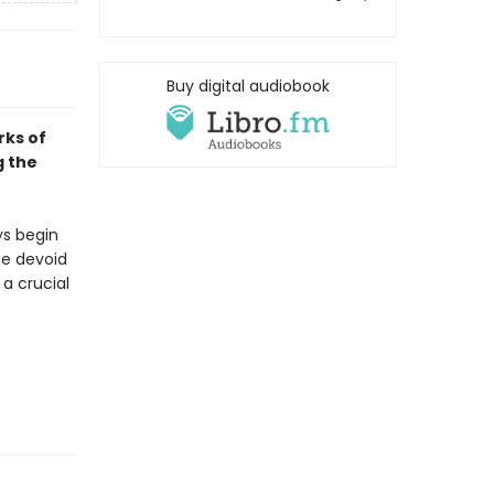
Buy digital audiobook
rks of
g the
ys begin
se devoid
 a crucial