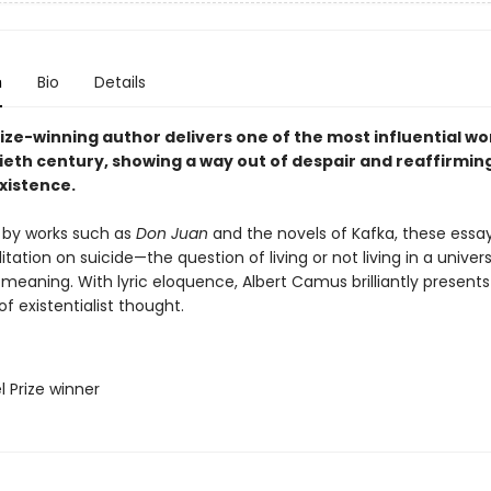
n
Bio
Details
ize-winning author delivers one of the most influential wo
ieth century, showing a way out of despair and reaffirmin
xistence.
 by works such as
Don Juan
and the novels of Kafka, these essa
tation on suicide—the question of living or not living in a univer
 meaning. With lyric eloquence, Albert Camus brilliantly presents
of existentialist thought.
l Prize winner