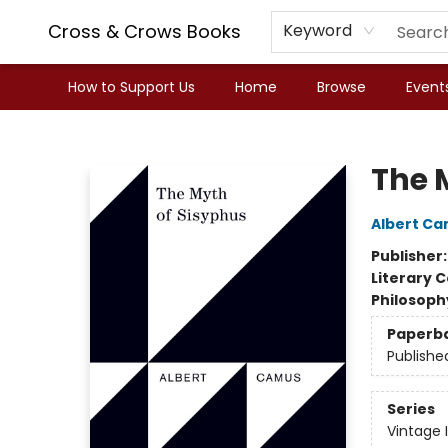
Cross & Crows Books
Keyword
How to Support Us
Home
Browse
Event
Cross & Crows Books
The 
Albert C
Publisher
Literary C
Philosoph
Paperb
Publishe
Series
Vintage 