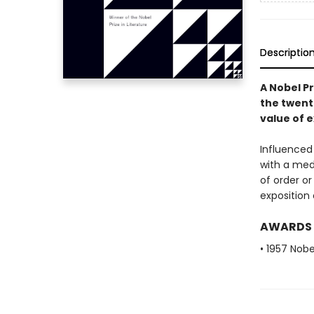
Descriptio
A Nobel Pr
the twent
value of e
Influenced
with a medi
of order or
exposition 
AWARDS
• 1957 Nobe