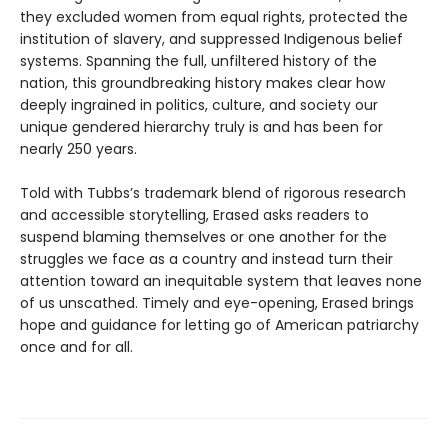
they excluded women from equal rights, protected the
institution of slavery, and suppressed Indigenous belief
systems. Spanning the full, unfiltered history of the
nation, this groundbreaking history makes clear how
deeply ingrained in politics, culture, and society our
unique gendered hierarchy truly is and has been for
nearly 250 years.
Told with Tubbs’s trademark blend of rigorous research
and accessible storytelling, Erased asks readers to
suspend blaming themselves or one another for the
struggles we face as a country and instead turn their
attention toward an inequitable system that leaves none
of us unscathed. Timely and eye-opening, Erased brings
hope and guidance for letting go of American patriarchy
once and for all.