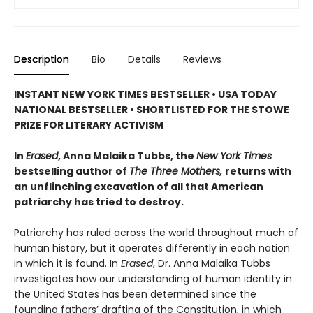
Description
Bio
Details
Reviews
INSTANT NEW YORK TIMES BESTSELLER • USA TODAY
NATIONAL BESTSELLER • SHORTLISTED FOR THE STOWE
PRIZE FOR LITERARY ACTIVISM
In
Erased
, Anna Malaika Tubbs, the
New York Times
bestselling author of
The Three Mothers,
returns with
an unflinching excavation of all that American
patriarchy has tried to destroy.
Patriarchy has ruled across the world throughout much of
human history, but it operates differently in each nation
in which it is found. In
Erased
, Dr. Anna Malaika Tubbs
investigates how our understanding of human identity in
the United States has been determined since the
founding fathers’ drafting of the Constitution, in which