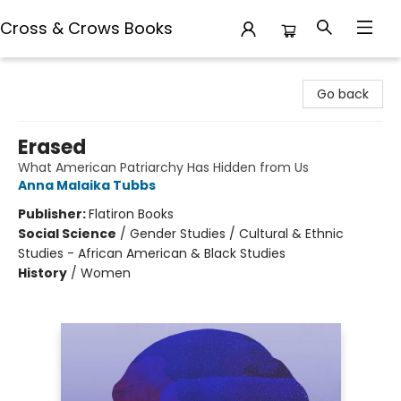
Cross & Crows Books
Cross & Crows Books
Go back
Erased
What American Patriarchy Has Hidden from Us
Anna Malaika Tubbs
Publisher:
Flatiron Books
Social Science
/
Gender Studies / Cultural & Ethnic
Studies - African American & Black Studies
History
/
Women