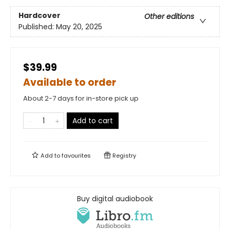
Hardcover
Other editions
Published:
May 20, 2025
$39.99
Available to order
About 2-7 days for in-store pick up
Add to cart
Add to
favourites
Registry
Buy digital audiobook