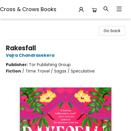
Cross & Crows Books
Cross & Crows Books
Go back
Rakesfall
Vajra Chandrasekera
Publisher:
Tor Publishing Group
Fiction
/
Time Travel / Sagas / Speculative