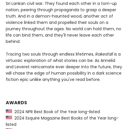
Sri Lankan civil war. They found each other in a torn-up
nation, peering through propaganda to grasp a deeper
truth. And in a demon-haunted wood, another act of
violence linked them and propelled their souls on a
journey throughout the ages. No world can hold them, no
life can bind them, and they'll never leave each other
behind.
Tracing two souls through endless lifetimes,
Rakesfall
is a
virtuosic exploration of what stories can be. As Annelid
and Leveret reincarnate ever deeper into the future, they
will chase the edge of human possibility in a dark science
fiction epic unlike anything you've read before.
AWARDS
2024 NPR Best Book of the Year long-listed
2024 Esquire Magazine Best Books of the Year long-
listed