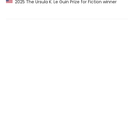
2025 The Ursula K. Le Guin Prize for Fiction winner