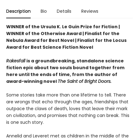
Description
Bio
Details
Reviews
WINNER of the Ursula K. Le Guin Prize for Fiction |
WINNER of the Otherwise Award | Finalist for the
Nebula Award for Best Novel | Finalist for the Locus
Award for Best Science Fiction Novel
Rakesfall
is a groundbreaking, standalone science
fiction epic about two souls bound together from
here until the ends of time, from the author of
award-winning novel
The Saint of Bright Doors.
Some stories take more than one lifetime to tell. There
are wrongs that echo through the ages, friendships that
outpace the claws of death, loves that leave their mark
on civilization, and promises that nothing can break. This
is one such story.
Annelid and Leveret met as children in the middle of the