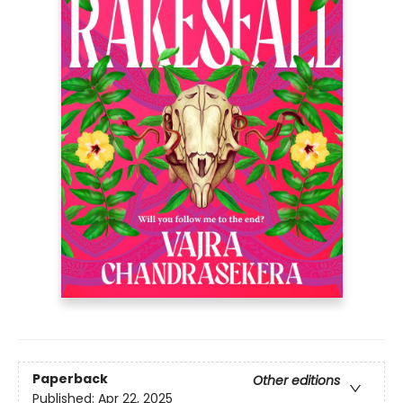
Paperback
Other editions
Published:
Apr 22, 2025