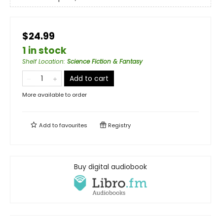
$24.99
1 in stock
Shelf Location
:
Science Fiction & Fantasy
Add to cart
More available to order
Add to
favourites
Registry
Buy digital audiobook