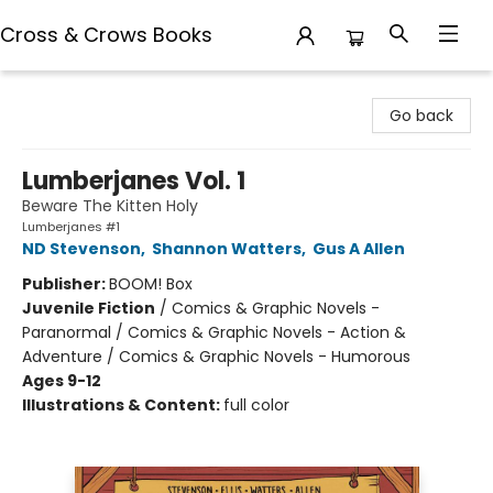
Cross & Crows Books
Cross & Crows Books
Go back
Lumberjanes Vol. 1
Beware The Kitten Holy
Lumberjanes #1
ND Stevenson
,
Shannon Watters
,
Gus A Allen
Publisher:
BOOM! Box
Juvenile Fiction
/
Comics & Graphic Novels -
Paranormal / Comics & Graphic Novels - Action &
Adventure / Comics & Graphic Novels - Humorous
Ages 9-12
Illustrations & Content:
full color