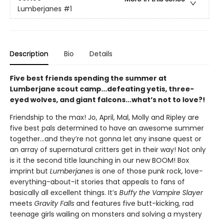
Lumberjanes
#1
Description
Bio
Details
Five best friends spending the summer at
Lumberjane scout camp...defeating yetis, three-
eyed wolves, and giant falcons...what’s not to love?!
Friendship to the max! Jo, April, Mal, Molly and Ripley are
five best pals determined to have an awesome summer
together...and they’re not gonna let any insane quest or
an array of supernatural critters get in their way! Not only
is it the second title launching in our new BOOM! Box
imprint but
Lumberjanes
is one of those punk rock, love-
everything-about-it stories that appeals to fans of
basically all excellent things. It’s
Buffy the Vampire Slayer
meets
Gravity Falls
and features five butt-kicking, rad
teenage girls wailing on monsters and solving a mystery