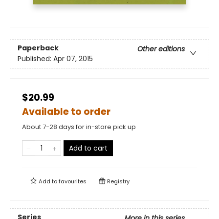
Paperback
Other editions
Published:
Apr 07, 2015
$20.99
Available to order
About 7-28 days for in-store pick up
Add to cart
Add to
favourites
Registry
Series
More in this series