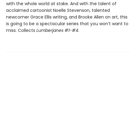
with the whole world at stake. And with the talent of
acclaimed cartoonist Noelle Stevenson, talented
newcomer Grace Ellis writing, and Brooke Allen on art, this
is going to be a spectacular series that you won’t want to
miss. Collects
Lumberjanes #1-#4
.