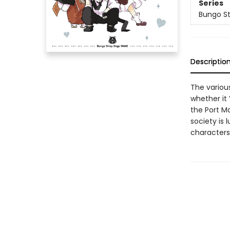
Series
Bungo St
Descriptio
The various
whether it
the Port M
society is
characters