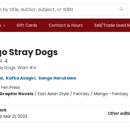
s
Gift Cards
Contact & Hours
Sell/Trade Used 
o Stray Dogs
l. 4
ay Dogs: Wan! #4
ai
,
Kafka Asagiri
,
Sango Harukawa
:
Yen Press
Graphic Novels
/
East Asian Style / Fantasy / Manga - Fantasy
ack
Other editi
d:
Mar 21, 2023