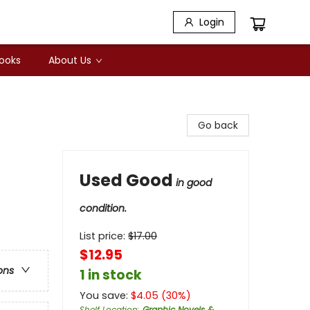
Login
Books
About Us
Go back
Used Good
in good
condition.
List price:
$
17.00
$12.95
ons
1 in stock
You save:
$
4.05
(
30
%)
Shelf Location
:
Graphic Novels &