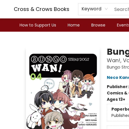
Cross & Crows Books
Keyword
How to Support Us
Home
Browse
Event
Cross & Crows Books
Bung
Wan!, Vo
Bungo Str
Neco Kan
Publisher
Comics & 
Ages 13+
Paperb
Publishe