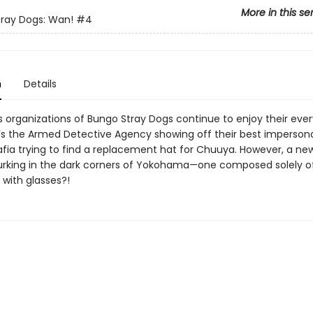
More in this se
ray Dogs: Wan!
#4
n
Details
 organizations of Bungo Stray Dogs continue to enjoy their every
 ’s the Armed Detective Agency showing off their best impersona
afia trying to find a replacement hat for Chuuya. However, a ne
 lurking in the dark corners of Yokohama—one composed solely o
 with glasses?!