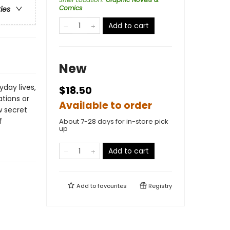
Comics
ries
Add to cart
New
day lives,
$18.50
tions or
Available to order
w secret
f
About 7-28 days for in-store pick
up
Add to cart
Add to
favourites
Registry