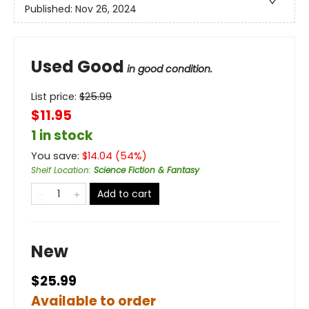
Published:
Nov 26, 2024
Used Good
in good condition.
List price:
$
25.99
$11.95
1 in stock
You save:
$
14.04
(
54
%)
Shelf Location
:
Science Fiction & Fantasy
Add to cart
New
$25.99
Available to order