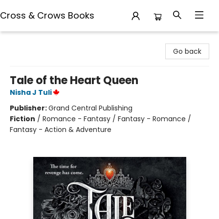
Cross & Crows Books
Cross & Crows Books
Go back
Tale of the Heart Queen
Nisha J Tuli
Publisher:
Grand Central Publishing
Fiction
/
Romance - Fantasy / Fantasy - Romance /
Fantasy - Action & Adventure