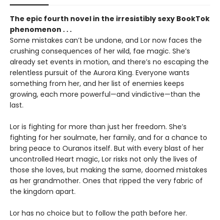
The epic fourth novel in the irresistibly sexy BookTok
phenomenon . . .
Some mistakes can’t be undone, and Lor now faces the
crushing consequences of her wild, fae magic. She’s
already set events in motion, and there’s no escaping the
relentless pursuit of the Aurora King. Everyone wants
something from her, and her list of enemies keeps
growing, each more powerful—and vindictive—than the
last.
Lor is fighting for more than just her freedom. She’s
fighting for her soulmate, her family, and for a chance to
bring peace to Ouranos itself. But with every blast of her
uncontrolled Heart magic, Lor risks not only the lives of
those she loves, but making the same, doomed mistakes
as her grandmother. Ones that ripped the very fabric of
the kingdom apart.
Lor has no choice but to follow the path before her.