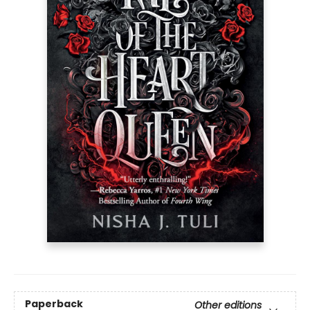
Paperback
Other editions