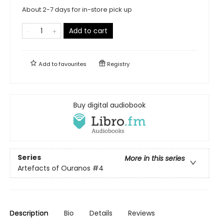
About 2-7 days for in-store pick up
Add to cart
Add to
favourites
Registry
Buy digital audiobook
Series
More in this series
Artefacts of Ouranos
#4
Description
Bio
Details
Reviews