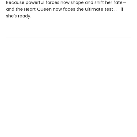
Because powerful forces now shape and shift her fate—
and the Heart Queen now faces the ultimate test . . . if
she’s ready.