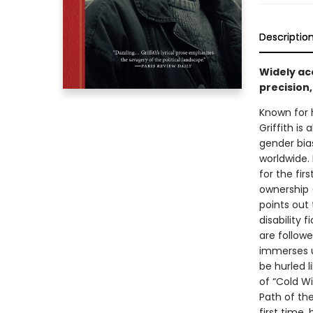
Descriptio
Widely acc
precision,
Known for 
Griffith is
gender bia
worldwide.
for the fi
ownership (
points out 
disability 
are followe
immerses us
be hurled l
of “Cold Wi
Path of the
first time,