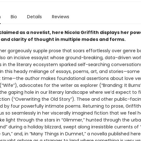
n
Bio
Details
Reviews
laimed as a novelist, here Nicola Griffith displays her pow
 and clarity of thought in multiple modes and forms.
her gorgeously supple prose that soars effortlessly over genre b
 also an incisive essayist whose ground-breaking, data-driven wor
s in the literary ecosystem sparked self-searching conversation
 In this heady mélange of essays, poems, art, and stories—some
rst time—the author makes foundational assertions about love ve
“Wife”), advocates for the writer as explorer (“Branding: It Burns
the gaping hole in our literary landscape where we’d expect to f
fiction (“Overwriting the Old Story”). These and other public-faci
d by four powerfully intimate poems. Returning to prose, Griffith
 so seamlessly in her viscerally imagined fiction that we feel ho
ike light through the stars in “Glimmer,” hunted through the urba
nd” during a holiday blizzard, swept along irresistible currents o
 Sun,” and, in “Many Things in Dumnet,” a novella published here
 brought ashore as a stranger to land where something is very wr