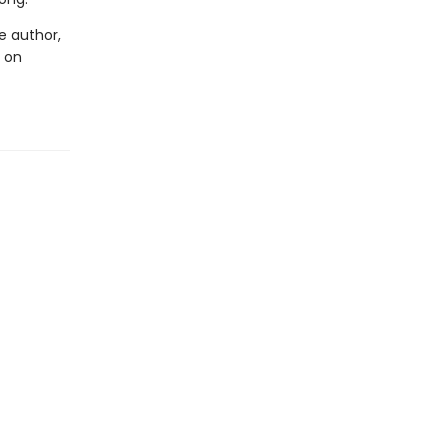
he author,
s on