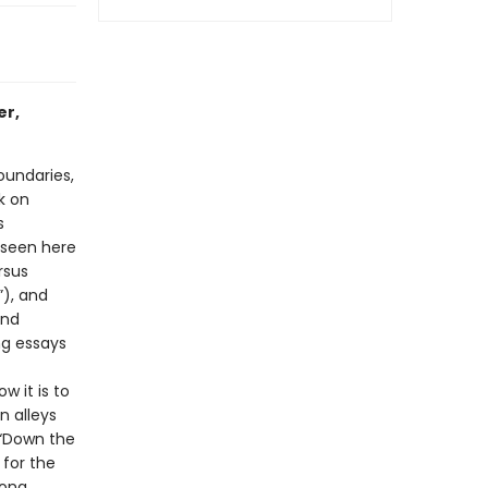
er,
oundaries,
k on
s
 seen here
rsus
”), and
ind
ng essays
w it is to
n alleys
f “Down the
 for the
ong.