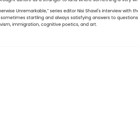
therwise Unremarkable,” series editor Nisi Shawl's interview with t
 sometimes startling and always satisfying answers to question
vism, immigration, cognitive poetics, and art.