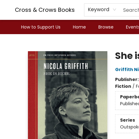
Cross & Crows Books
Keyword
How to Support Us
Home
Browse
Event
Cross & Crows Books
She i
Griffith N
Publisher
Fiction
/
F
Paperb
Publishe
Series
Outspok