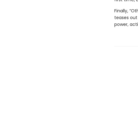
Finally, “O
teases out
power, acti