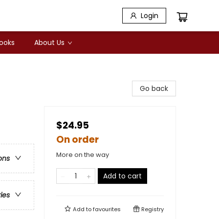
Login
Books
About Us
Go back
$24.95
On order
More on the way
ons
Add to cart
ries
Add to
favourites
Registry