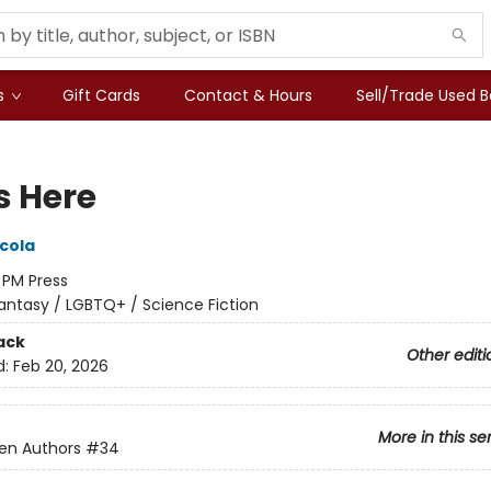
s
Gift Cards
Contact & Hours
Sell/Trade Used 
s Here
icola
:
PM Press
antasy / LGBTQ+ / Science Fiction
ack
Other editi
d:
Feb 20, 2026
More in this se
en Authors
#34