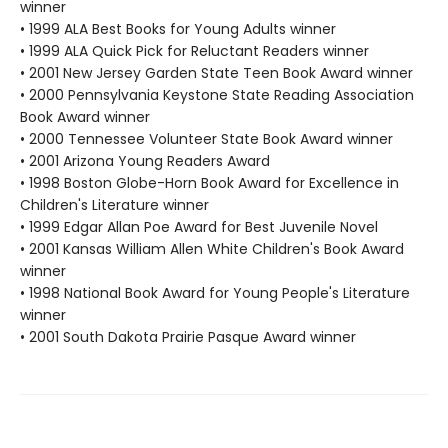
winner
• 1999 ALA Best Books for Young Adults winner
• 1999 ALA Quick Pick for Reluctant Readers winner
• 2001 New Jersey Garden State Teen Book Award winner
• 2000 Pennsylvania Keystone State Reading Association
Book Award winner
• 2000 Tennessee Volunteer State Book Award winner
• 2001 Arizona Young Readers Award
• 1998 Boston Globe-Horn Book Award for Excellence in
Children's Literature winner
• 1999 Edgar Allan Poe Award for Best Juvenile Novel
• 2001 Kansas William Allen White Children's Book Award
winner
• 1998 National Book Award for Young People's Literature
winner
• 2001 South Dakota Prairie Pasque Award winner