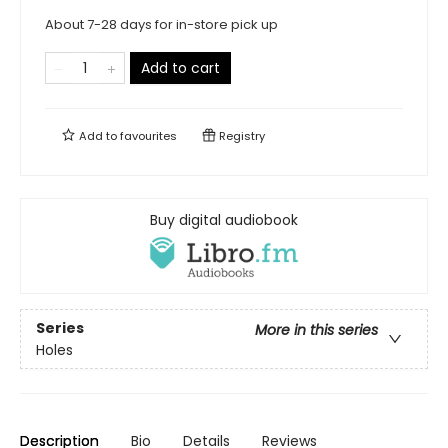
About 7-28 days for in-store pick up
Add to cart
Add to
favourites
Registry
Buy digital audiobook
Series
More in this series
Holes
Description
Bio
Details
Reviews