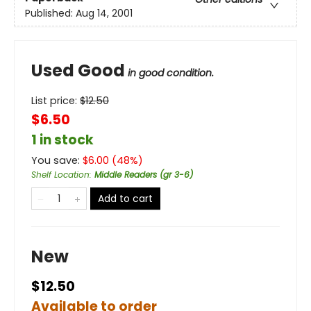
Published:
Aug 14, 2001
Used Good
in good condition.
List price:
$
12.50
$6.50
1 in stock
You save:
$
6.00
(
48
%)
Shelf Location
:
Middle Readers (gr 3-6)
Add to cart
New
$12.50
Available to order