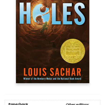
Paperback
Other editions