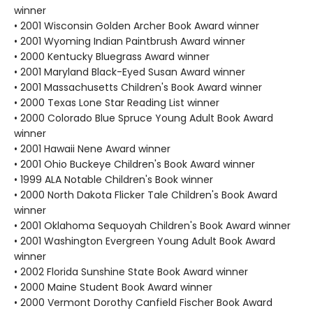
winner
• 2001 Wisconsin Golden Archer Book Award winner
• 2001 Wyoming Indian Paintbrush Award winner
• 2000 Kentucky Bluegrass Award winner
• 2001 Maryland Black-Eyed Susan Award winner
• 2001 Massachusetts Children's Book Award winner
• 2000 Texas Lone Star Reading List winner
• 2000 Colorado Blue Spruce Young Adult Book Award
winner
• 2001 Hawaii Nene Award winner
• 2001 Ohio Buckeye Children's Book Award winner
• 1999 ALA Notable Children's Book winner
• 2000 North Dakota Flicker Tale Children's Book Award
winner
• 2001 Oklahoma Sequoyah Children's Book Award winner
• 2001 Washington Evergreen Young Adult Book Award
winner
• 2002 Florida Sunshine State Book Award winner
• 2000 Maine Student Book Award winner
• 2000 Vermont Dorothy Canfield Fischer Book Award