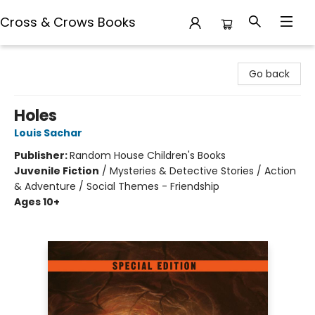
Cross & Crows Books
Cross & Crows Books
Go back
Holes
Louis Sachar
Publisher:
Random House Children's Books
Juvenile Fiction
/
Mysteries & Detective Stories / Action
& Adventure / Social Themes - Friendship
Ages 10+