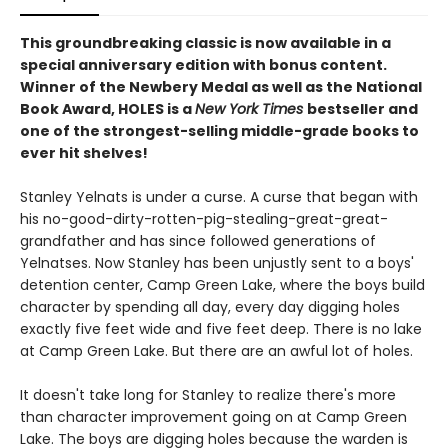
This groundbreaking classic is now available in a
special anniversary edition with bonus content.
Winner of the Newbery Medal as well as the National
Book Award, HOLES is a
New York Times
bestseller and
one of the strongest-selling middle-grade books to
ever hit shelves!
Stanley Yelnats is under a curse. A curse that began with
his no-good-dirty-rotten-pig-stealing-great-great-
grandfather and has since followed generations of
Yelnatses. Now Stanley has been unjustly sent to a boys'
detention center, Camp Green Lake, where the boys build
character by spending all day, every day digging holes
exactly five feet wide and five feet deep. There is no lake
at Camp Green Lake. But there are an awful lot of holes.
It doesn't take long for Stanley to realize there's more
than character improvement going on at Camp Green
Lake. The boys are digging holes because the warden is