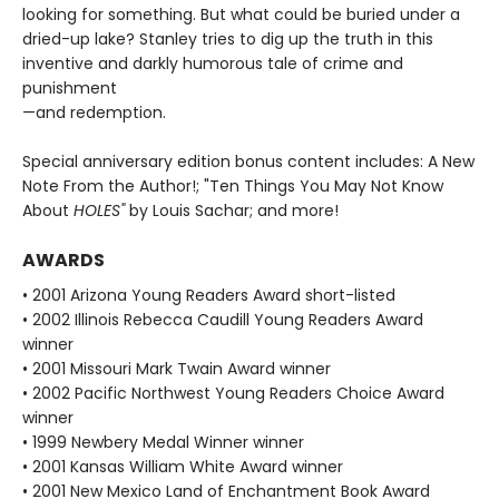
looking for something. But what could be buried under a
dried-up lake? Stanley tries to dig up the truth in this
inventive and darkly humorous tale of crime and
punishment
—and redemption.
Special anniversary edition bonus content includes: A New
Note From the Author!; "Ten Things You May Not Know
About
HOLES"
by Louis Sachar; and more!
AWARDS
• 2001 Arizona Young Readers Award short-listed
• 2002 Illinois Rebecca Caudill Young Readers Award
winner
• 2001 Missouri Mark Twain Award winner
• 2002 Pacific Northwest Young Readers Choice Award
winner
• 1999 Newbery Medal Winner winner
• 2001 Kansas William White Award winner
• 2001 New Mexico Land of Enchantment Book Award