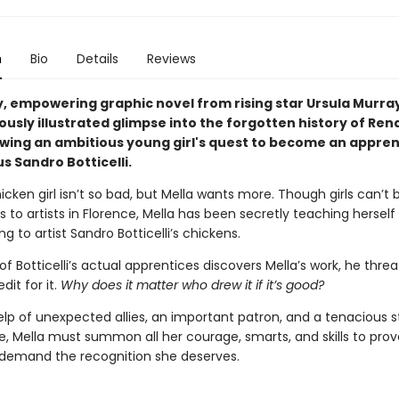
n
Bio
Details
Reviews
y, empowering graphic novel from rising star Ursula Murra
ously illustrated glimpse into the forgotten history of Re
lowing an ambitious young girl's quest to become an appren
s Sandro Botticelli.
hicken girl isn’t so bad, but Mella wants more. Though girls can’t b
 to artists in Florence, Mella has been secretly teaching herself
ng to artist Sandro Botticelli’s chickens.
 Botticelli’s actual apprentices discovers Mella’s work, he thre
edit for it.
Why does it matter who drew it if it’s good?
elp of unexpected allies, an important patron, and a tenacious s
, Mella must summon all her courage, smarts, and skills to prov
demand the recognition she deserves.