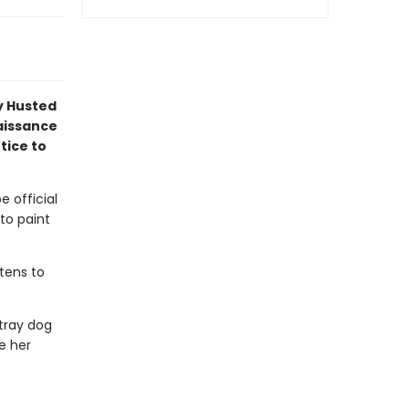
y Husted
naissance
tice to
e official
 to paint
atens to
tray dog
e her