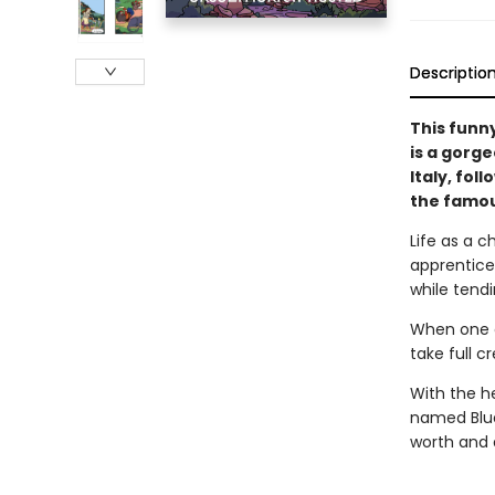
Descriptio
This funn
is a gorge
Italy, fol
the famou
Life as a c
apprentices
while tendi
When one of
take full cr
With the h
named Blue
worth and 