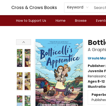
Cross & Crows Books
Keyword
How to Support Us
Home
Browse
Event
Cross & Crows Books
Botti
A Graphi
Ursula Mu
Publisher
Juvenile F
Renaissan
Ages 8-12
Illustrati
Paperb
Publishe