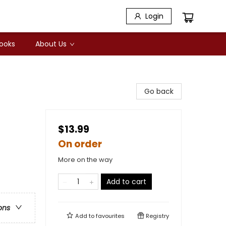
Login
Books
About Us
Go back
$13.99
On order
More on the way
Add to cart
ons
Add to
favourites
Registry