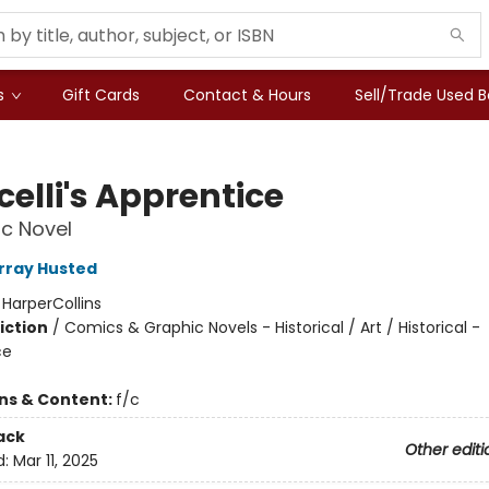
s
Gift Cards
Contact & Hours
Sell/Trade Used 
celli's Apprentice
c Novel
rray Husted
:
HarperCollins
iction
/
Comics & Graphic Novels - Historical / Art / Historical -
ce
ons & Content:
f/c
ack
Other editi
d:
Mar 11, 2025