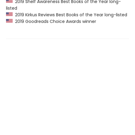
2019 Shelf Awareness Best Books of the Year long-
listed
2019 Kirkus Reviews Best Books of the Year long-listed
2019 Goodreads Choice Awards winner