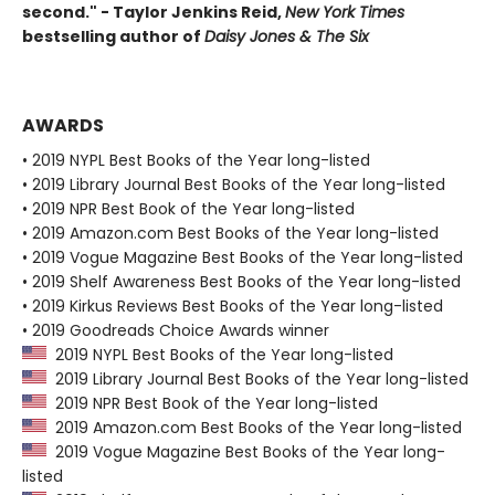
second." - Taylor Jenkins Reid,
New York Times
bestselling author of
Daisy Jones & The Six
AWARDS
• 2019 NYPL Best Books of the Year long-listed
• 2019 Library Journal Best Books of the Year long-listed
• 2019 NPR Best Book of the Year long-listed
• 2019 Amazon.com Best Books of the Year long-listed
• 2019 Vogue Magazine Best Books of the Year long-listed
• 2019 Shelf Awareness Best Books of the Year long-listed
• 2019 Kirkus Reviews Best Books of the Year long-listed
• 2019 Goodreads Choice Awards winner
2019 NYPL Best Books of the Year long-listed
2019 Library Journal Best Books of the Year long-listed
2019 NPR Best Book of the Year long-listed
2019 Amazon.com Best Books of the Year long-listed
2019 Vogue Magazine Best Books of the Year long-
listed