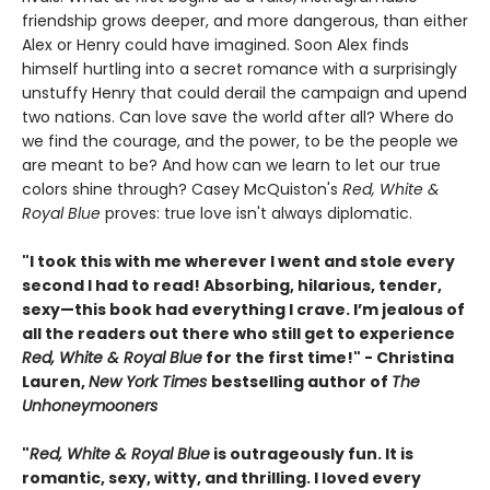
friendship grows deeper, and more dangerous, than either
Alex or Henry could have imagined. Soon Alex finds
himself hurtling into a secret romance with a surprisingly
unstuffy Henry that could derail the campaign and upend
two nations. Can love save the world after all? Where do
we find the courage, and the power, to be the people we
are meant to be? And how can we learn to let our true
colors shine through? Casey McQuiston's
Red, White &
Royal Blue
proves: true love isn't always diplomatic.
"I took this with me wherever I went and stole every
second I had to read! Absorbing, hilarious, tender,
sexy—this book had everything I crave. I’m jealous of
all the readers out there who still get to experience
Red, White & Royal Blue
for the first time!" - Christina
Lauren,
New York Times
bestselling author of
The
Unhoneymooners
"
Red, White & Royal Blue
is outrageously fun. It is
romantic, sexy, witty, and thrilling. I loved every