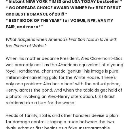
* Instant NEW YORK TIMES and USA TODAY bestseller *
* GOODREADS CHOICE AWARD WINNER for BEST DEBUT
and BEST ROMANCE of 2019 *
* BEST BOOK OF THE YEAR* for VOGUE, NPR, VANITY
FAIR, and more!
*
What happens when America's First Son falls in love with
the Prince of Wales?
When his mother became President, Alex Claremont-Diaz
was promptly cast as the American equivalent of a young
royal. Handsome, charismatic, genius—his image is pure
millennial-marketing gold for the White House. There's
only one problem: Alex has a beef with the actual prince,
Henry, across the pond. And when the tabloids get hold of
a photo involving an Alex-Henry altercation, U.S./British
relations take a turn for the worse.
Heads of family, state, and other handlers devise a plan
for damage control: staging a truce between the two
rivals. What at first begins as a fake, Instragramable