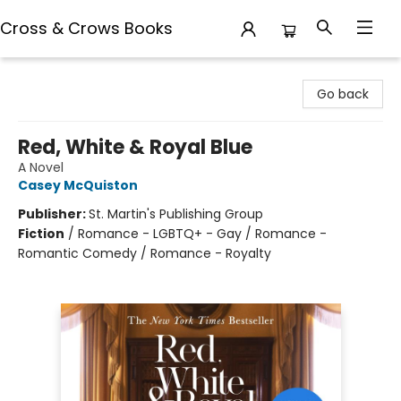
Cross & Crows Books
Cross & Crows Books
Go back
Red, White & Royal Blue
A Novel
Casey McQuiston
Publisher:
St. Martin's Publishing Group
Fiction
/
Romance - LGBTQ+ - Gay / Romance -
Romantic Comedy / Romance - Royalty