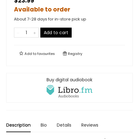
$23.99
Available to order
About 7-28 days for in-store pick up
Add to cart
Add to
favourites
Registry
Buy digital audiobook
Description
Bio
Details
Reviews