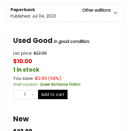
Paperback
Other editions
Published:
Jul 04, 2023
Used Good
in good condition.
List price:
$
22.99
$10.00
1 in stock
You save:
$
12.99
(
58
%)
Shelf Location
:
Queer Romance Fiction
Add to cart
New